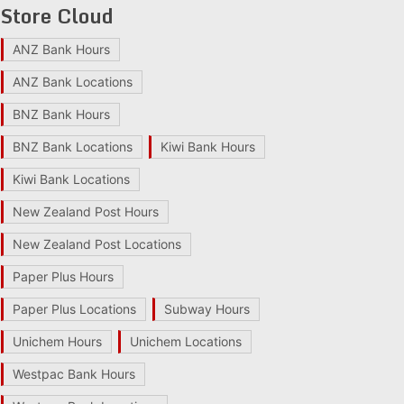
Store Cloud
ANZ Bank Hours
ANZ Bank Locations
BNZ Bank Hours
BNZ Bank Locations
Kiwi Bank Hours
Kiwi Bank Locations
New Zealand Post Hours
New Zealand Post Locations
Paper Plus Hours
Paper Plus Locations
Subway Hours
Unichem Hours
Unichem Locations
Westpac Bank Hours