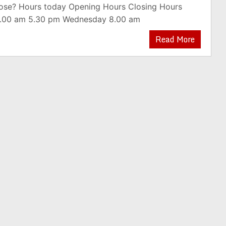
lose? Hours today Opening Hours Closing Hours
.00 am 5.30 pm Wednesday 8.00 am
Read More