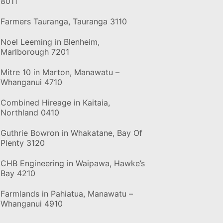
8011
Farmers Tauranga, Tauranga 3110
Noel Leeming in Blenheim,
Marlborough 7201
Mitre 10 in Marton, Manawatu –
Whanganui 4710
Combined Hireage in Kaitaia,
Northland 0410
Guthrie Bowron in Whakatane, Bay Of
Plenty 3120
CHB Engineering in Waipawa, Hawke’s
Bay 4210
Farmlands in Pahiatua, Manawatu –
Whanganui 4910