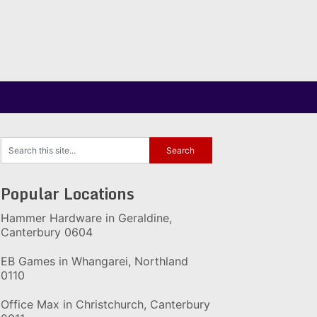
Popular Locations
Hammer Hardware in Geraldine,
Canterbury 0604
EB Games in Whangarei, Northland
0110
Office Max in Christchurch, Canterbury