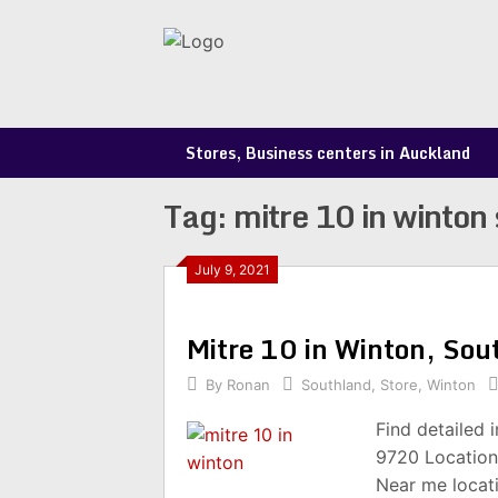
Skip
to
content
Stores, Business centers in Auckland
Tag:
mitre 10 in winton 
July 9, 2021
Mitre 10 in Winton, So
By
Ronan
Southland
,
Store
,
Winton
Find detailed 
9720 Location
Near me locat