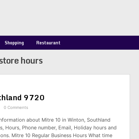
Shopping
Restaurant
store hours
uthland 9720
0 Comments
information about Mitre 10 in Winton, Southland
s, Hours, Phone number, Email, Holiday hours and
ions. Mitre 10 Regular Business Hours What time