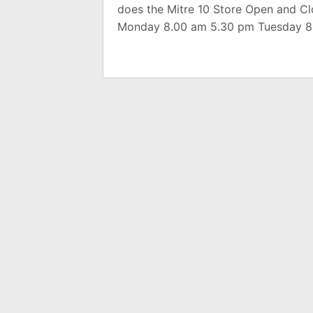
does the Mitre 10 Store Open and C
Monday 8.00 am 5.30 pm Tuesday 8