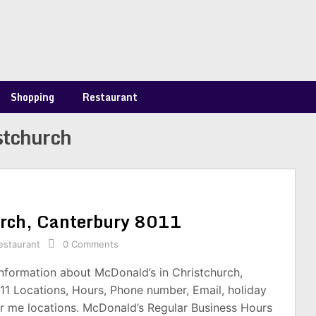
Shopping
Restaurant
stchurch
urch, Canterbury 8011
estaurant
0 Comments
information about McDonald’s in Christchurch,
11 Locations, Hours, Phone number, Email, holiday
r me locations. McDonald’s Regular Business Hours