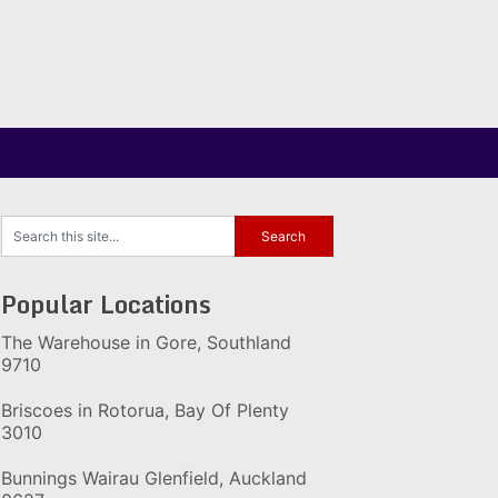
Popular Locations
The Warehouse in Gore, Southland
9710
Briscoes in Rotorua, Bay Of Plenty
3010
Bunnings Wairau Glenfield, Auckland