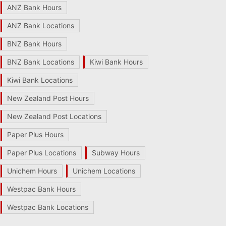
ANZ Bank Hours
ANZ Bank Locations
BNZ Bank Hours
BNZ Bank Locations
Kiwi Bank Hours
Kiwi Bank Locations
New Zealand Post Hours
New Zealand Post Locations
Paper Plus Hours
Paper Plus Locations
Subway Hours
Unichem Hours
Unichem Locations
Westpac Bank Hours
Westpac Bank Locations