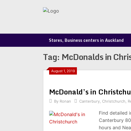
Skip
to
content
Stores, Business centers in Auckland
Tag:
McDonalds in Chri
August 1, 2019
McDonald’s in Christch
By
Ronan
Canterbury
,
Christchurch
,
R
Find detailed 
Canterbury 80
hours and Nea