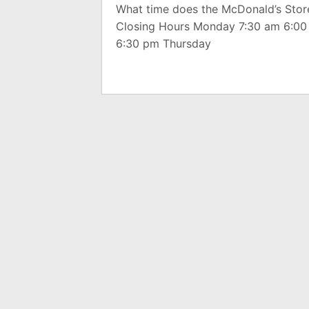
What time does the McDonald’s Stor
Closing Hours Monday 7:30 am 6:0
6:30 pm Thursday