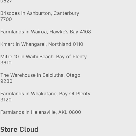
0627
Briscoes in Ashburton, Canterbury
7700
Farmlands in Wairoa, Hawke’s Bay 4108
Kmart in Whangarei, Northland 0110
Mitre 10 in Waihi Beach, Bay of Plenty
3610
The Warehouse in Balclutha, Otago
9230
Farmlands in Whakatane, Bay Of Plenty
3120
Farmlands in Helensville, AKL 0800
Store Cloud