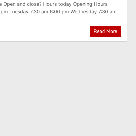
e Open and close? Hours today Opening Hours
0 pm Tuesday 7:30 am 6:00 pm Wednesday 7:30 am
Read More