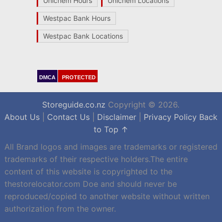
Unichem Hours
Unichem Locations
Westpac Bank Hours
Westpac Bank Locations
DMCA
PROTECTED
Storeguide.co.nz
Copyright © 2026.
About Us
|
Contact Us
|
Disclaimer
|
Privacy Policy
Back
to Top ↑
All Brand logos and images are trademarks or registered
trademarks of their respective holders.The entire
content of this website is copyrighted to the
thestorelocator.com Doe and should never be
reproduced/copied to another website without written
authorization from the owner.