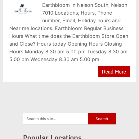
Earthbloom in Nelson South, Nelson
7010 Locations, Hours, Phone
number, Email, Holiday hours and
Near me locations. Earthbloom Regular Business
Hours What time does the Earthbloom Store Open
and Close? Hours today Opening Hours Closing
Hours Monday 8.30 am 5.00 pm Tuesday 8.30 am
5.00 pm Wednesday 8.30 am 5.00 pm
Read More
Popular Locations