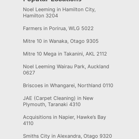
Noel Leeming in Hamilton City,
Hamilton 3204
Farmers in Porirua, WLG 5022
Mitre 10 in Wanaka, Otago 9305
Mitre 10 Mega in Takanini, AKL 2112
Noel Leeming Wairau Park, Auckland
0627
Briscoes in Whangarei, Northland 0110
JAE (Carpet Cleaning) in New
Plymouth, Taranaki 4310
Acquisitions in Napier, Hawke’s Bay
4110
Smiths City in Alexandra, Otago 9320