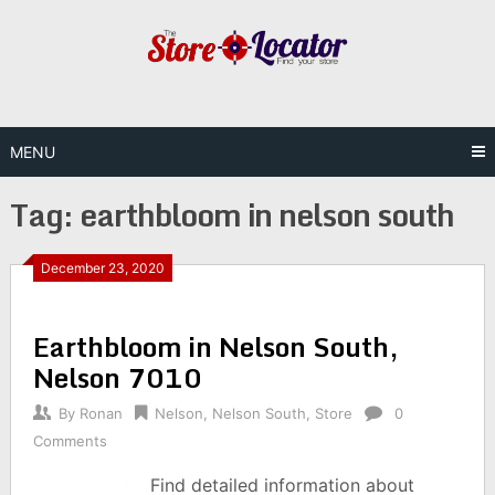
Skip
to
content
MENU
Tag:
earthbloom in nelson south
December 23, 2020
Earthbloom in Nelson South,
Nelson 7010
By
Ronan
Nelson
,
Nelson South
,
Store
0
Comments
Find detailed information about