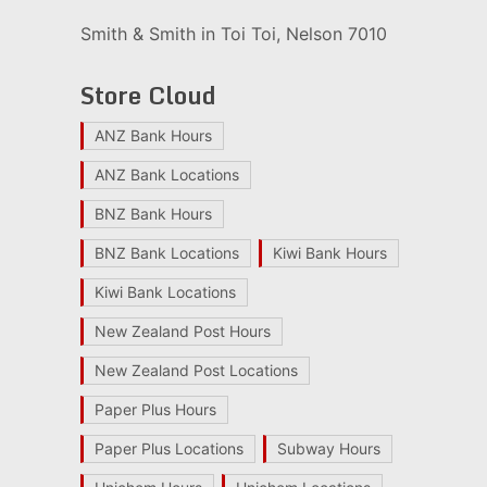
Smith & Smith in Toi Toi, Nelson 7010
Store Cloud
ANZ Bank Hours
ANZ Bank Locations
BNZ Bank Hours
BNZ Bank Locations
Kiwi Bank Hours
Kiwi Bank Locations
New Zealand Post Hours
New Zealand Post Locations
Paper Plus Hours
Paper Plus Locations
Subway Hours