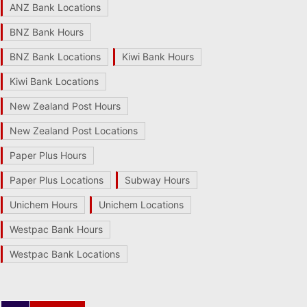
ANZ Bank Locations
BNZ Bank Hours
BNZ Bank Locations
Kiwi Bank Hours
Kiwi Bank Locations
New Zealand Post Hours
New Zealand Post Locations
Paper Plus Hours
Paper Plus Locations
Subway Hours
Unichem Hours
Unichem Locations
Westpac Bank Hours
Westpac Bank Locations