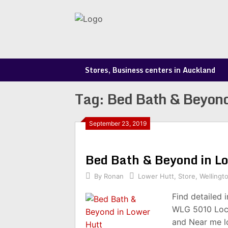
Skip
to
content
Stores, Business centers in Auckland
Tag:
Bed Bath & Beyond
September 23, 2019
Bed Bath & Beyond in 
By
Ronan
Lower Hutt
,
Store
,
Wellingt
Find detailed 
WLG 5010 Loca
and Near me l