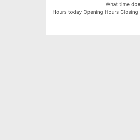
What time doe
Hours today Opening Hours Closing