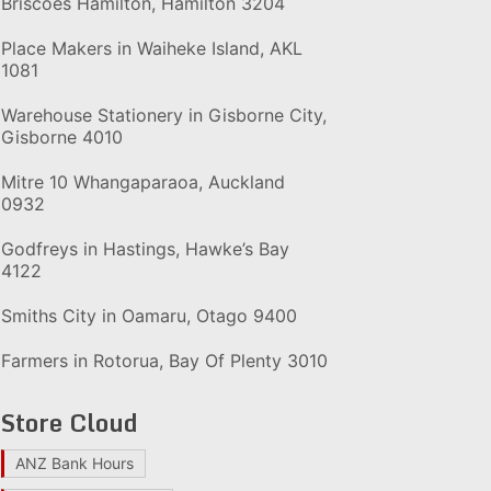
Briscoes Hamilton, Hamilton 3204
Place Makers in Waiheke Island, AKL
1081
Warehouse Stationery in Gisborne City,
Gisborne 4010
Mitre 10 Whangaparaoa, Auckland
0932
Godfreys in Hastings, Hawke’s Bay
4122
Smiths City in Oamaru, Otago 9400
Farmers in Rotorua, Bay Of Plenty 3010
Store Cloud
ANZ Bank Hours