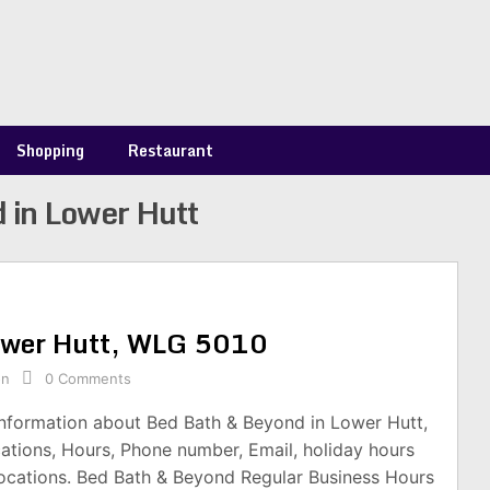
Shopping
Restaurant
 in Lower Hutt
Lower Hutt, WLG 5010
on
0 Comments
information about Bed Bath & Beyond in Lower Hutt,
tions, Hours, Phone number, Email, holiday hours
ocations. Bed Bath & Beyond Regular Business Hours