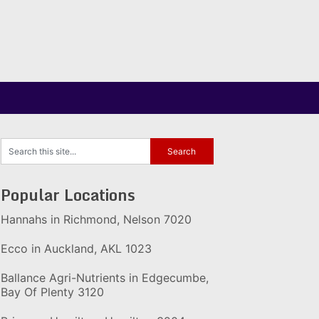
Popular Locations
Hannahs in Richmond, Nelson 7020
Ecco in Auckland, AKL 1023
Ballance Agri-Nutrients in Edgecumbe,
Bay Of Plenty 3120