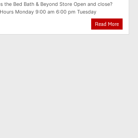
s the Bed Bath & Beyond Store Open and close?
 Hours Monday 9:00 am 6:00 pm Tuesday
Read More