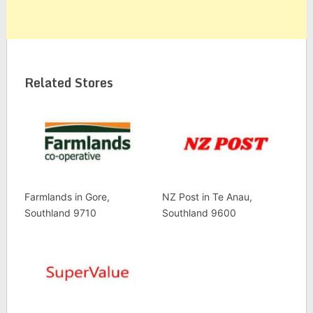
Related Stores
Farmlands in Gore,
NZ Post in Te Anau,
Southland 9710
Southland 9600