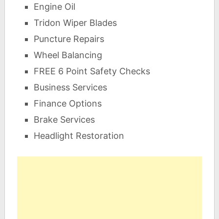
Engine Oil
Tridon Wiper Blades
Puncture Repairs
Wheel Balancing
FREE 6 Point Safety Checks
Business Services
Finance Options
Brake Services
Headlight Restoration