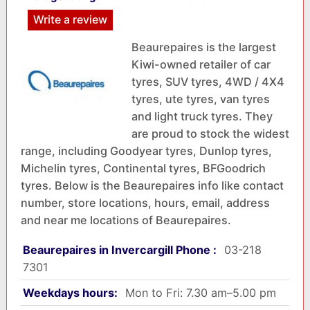
Write a review
Beaurepaires is the largest
Kiwi-owned retailer of car
tyres, SUV tyres, 4WD / 4X4
tyres, ute tyres, van tyres
and light truck tyres. They
are proud to stock the widest
range, including Goodyear tyres, Dunlop tyres,
Michelin tyres, Continental tyres, BFGoodrich
tyres. Below is the Beaurepaires info like contact
number, store locations, hours, email, address
and near me locations of Beaurepaires.
Beaurepaires in Invercargill Phone :
03-218
7301
Weekdays hours:
Mon to Fri: 7.30 am–5.00 pm