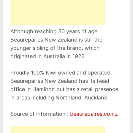
Although reaching 30 years of age,
Beaurepaires New Zealand is still the
younger sibling of the brand, which
originated in Australia in 1922.
Proudly 100% Kiwi owned and operated,
Beaurepaires New Zealand has its head
office in Hamilton but has a retail presence
in areas including Northland, Auckland.
Source of information :
beaurepaires.co.nz