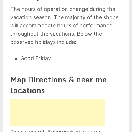
The hours of operation change during the
vacation season. The majority of the shops
will accommodate hours of performance
throughout the vacations. Below the
observed holidays include:
Good Friday
Map Directions & near me
locations
Please, search Beaurepaires near me