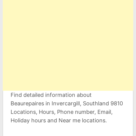
Find detailed information about
Beaurepaires in Invercargill, Southland 9810
Locations, Hours, Phone number, Email,
Holiday hours and Near me locations.