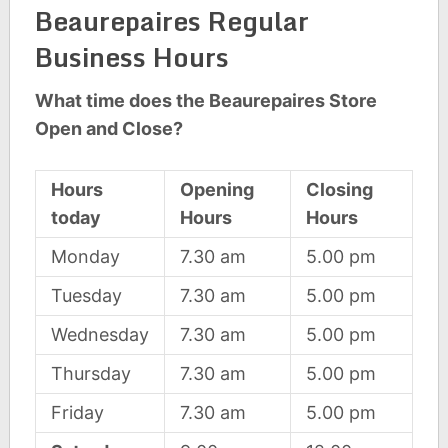
Beaurepaires Regular
Business Hours
What time does the Beaurepaires Store
Open and Close?
Hours
Opening
Closing
today
Hours
Hours
Monday
7.30 am
5.00 pm
Tuesday
7.30 am
5.00 pm
Wednesday
7.30 am
5.00 pm
Thursday
7.30 am
5.00 pm
Friday
7.30 am
5.00 pm