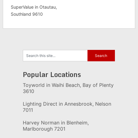
SuperValue in Otautau,
Southland 9610
Popular Locations
Toyworld in Waihi Beach, Bay of Plenty
3610
Lighting Direct in Annesbrook, Nelson
7011
Harvey Norman in Blenheim,
Marlborough 7201