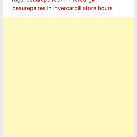
beaurepaires in invercargill store hours