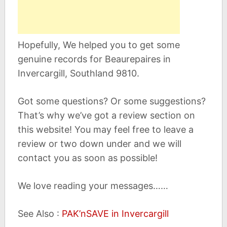
Hopefully, We helped you to get some
genuine records for Beaurepaires in
Invercargill, Southland 9810.
Got some questions? Or some suggestions?
That’s why we’ve got a review section on
this website! You may feel free to leave a
review or two down under and we will
contact you as soon as possible!
We love reading your messages……
See Also :
PAK’nSAVE in Invercargill