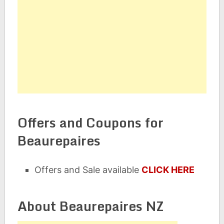
Offers and Coupons for
Beaurepaires
Offers and Sale available
CLICK HERE
About Beaurepaires NZ