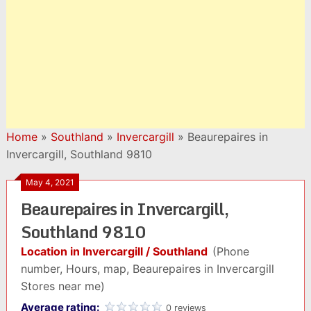
Home
»
Southland
»
Invercargill
»
Beaurepaires in
Invercargill, Southland 9810
May 4, 2021
Beaurepaires in Invercargill,
Southland 9810
Location in Invercargill / Southland
(Phone
number, Hours, map, Beaurepaires in Invercargill
Stores near me)
Average rating:
0 reviews