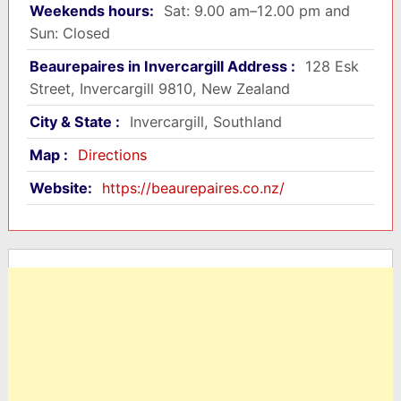
Weekends hours:
Sat: 9.00 am–12.00 pm and
Sun: Closed
Beaurepaires in Invercargill Address :
128 Esk
Street, Invercargill 9810, New Zealand
City & State :
Invercargill, Southland
Map :
Directions
Website:
https://beaurepaires.co.nz/