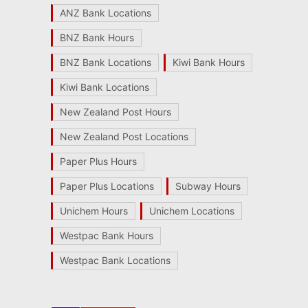
ANZ Bank Locations
BNZ Bank Hours
BNZ Bank Locations
Kiwi Bank Hours
Kiwi Bank Locations
New Zealand Post Hours
New Zealand Post Locations
Paper Plus Hours
Paper Plus Locations
Subway Hours
Unichem Hours
Unichem Locations
Westpac Bank Hours
Westpac Bank Locations