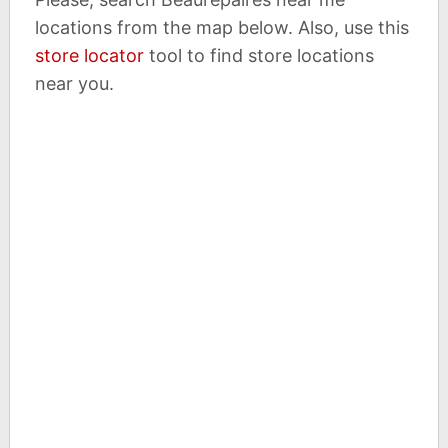
locations from the map below. Also, use this
store locator
tool to find store locations
near you.