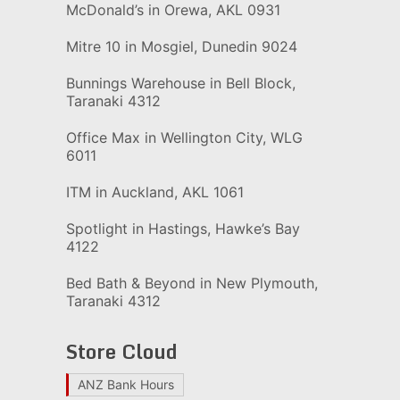
McDonald’s in Orewa, AKL 0931
Mitre 10 in Mosgiel, Dunedin 9024
Bunnings Warehouse in Bell Block,
Taranaki 4312
Office Max in Wellington City, WLG
6011
ITM in Auckland, AKL 1061
Spotlight in Hastings, Hawke’s Bay
4122
Bed Bath & Beyond in New Plymouth,
Taranaki 4312
Store Cloud
ANZ Bank Hours