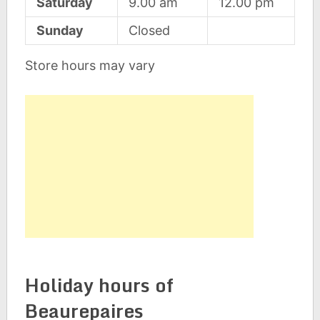
Saturday
9.00 am
12.00 pm
Sunday
Closed
Store hours may vary
Holiday hours of
Beaurepaires