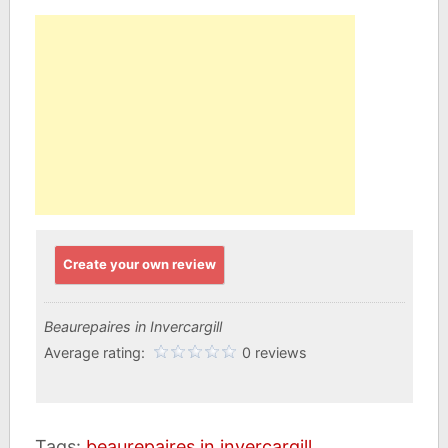
Create your own review
Beaurepaires in Invercargill
Average rating:
0 reviews
Tags:
beaurepaires in invercargill
,