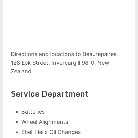
Directions and locations to Beaurepaires,
128 Esk Street, Invercargill 9810, New
Zealand
Service Department
Batteries
Wheel Alignments
Shell Helix Oil Changes