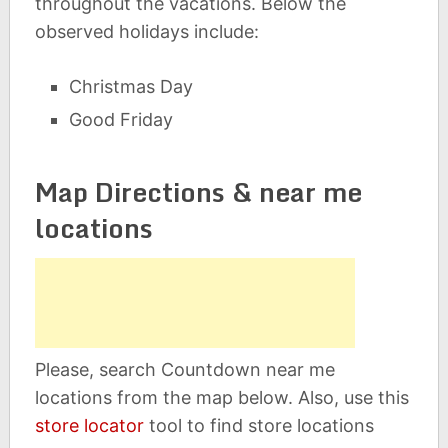
throughout the vacations. Below the
observed holidays include:
Christmas Day
Good Friday
Map Directions & near me
locations
Please, search Countdown near me
locations from the map below. Also, use this
store locator
tool to find store locations