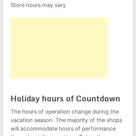
Store hours may vary
Holiday hours of Countdown
The hours of operation change during the
vacation season. The majority of the shops
will accommodate hours of performance