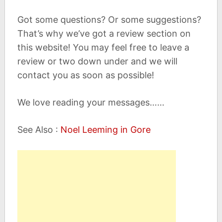
Got some questions? Or some suggestions?
That’s why we’ve got a review section on
this website! You may feel free to leave a
review or two down under and we will
contact you as soon as possible!
We love reading your messages……
See Also :
Noel Leeming in Gore