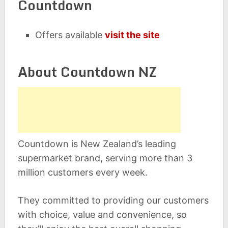
Countdown
Offers available
visit the site
About Countdown NZ
Countdown is New Zealand’s leading
supermarket brand, serving more than 3
million customers every week.
They committed to providing our customers
with choice, value and convenience, so