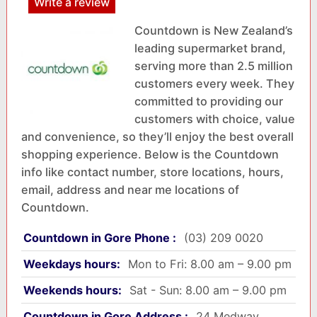
Write a review
Countdown is New Zealand’s
leading supermarket brand,
serving more than 2.5 million
customers every week. They
committed to providing our
customers with choice, value
and convenience, so they’ll enjoy the best overall
shopping experience. Below is the Countdown
info like contact number, store locations, hours,
email, address and near me locations of
Countdown.
Countdown in Gore Phone :
(03) 209 0020
Weekdays hours:
Mon to Fri: 8.00 am – 9.00 pm
Weekends hours:
Sat - Sun: 8.00 am – 9.00 pm
Countdown in Gore Address :
24 Medway