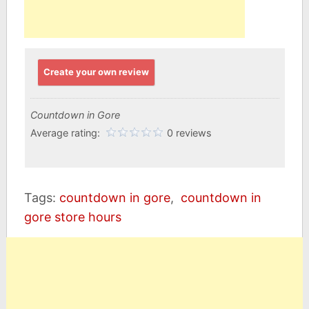
Create your own review
Countdown in Gore
Average rating:
0 reviews
Tags:
countdown in gore
,
countdown in
gore store hours