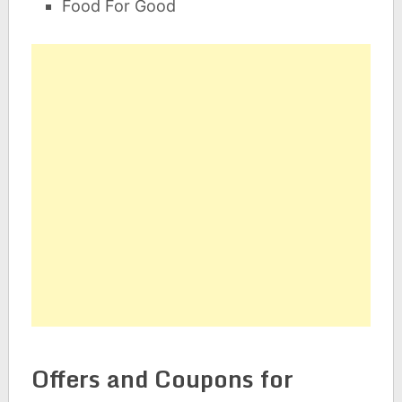
Food For Good
Offers and Coupons for