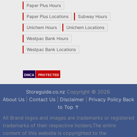
Paper Plus Hours
Paper Plus Locations
Subway Hours
Unichem Hours
Unichem Locations
Westpac Bank Hours
Westpac Bank Locations
DMCA
PROTECTED
Storeguide.co.nz
Copyright © 2026.
About Us
|
Contact Us
|
Disclaimer
|
Privacy Policy
Back
to Top ↑
All Brand logos and images are trademarks or registered
trademarks of their respective holders.The entire
content of this website is copyrighted to the