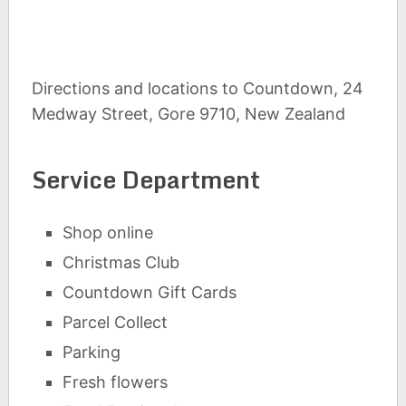
Directions and locations to Countdown, 24
Medway Street, Gore 9710, New Zealand
Service Department
Shop online
Christmas Club
Countdown Gift Cards
Parcel Collect
Parking
Fresh flowers