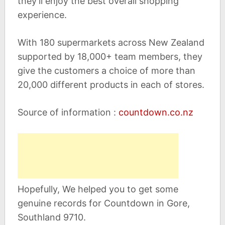
they’ll enjoy the best overall shopping
experience.
With 180 supermarkets across New Zealand
supported by 18,000+ team members, they
give the customers a choice of more than
20,000 different products in each of stores.
Source of information :
countdown.co.nz
Hopefully, We helped you to get some
genuine records for Countdown in Gore,
Southland 9710.