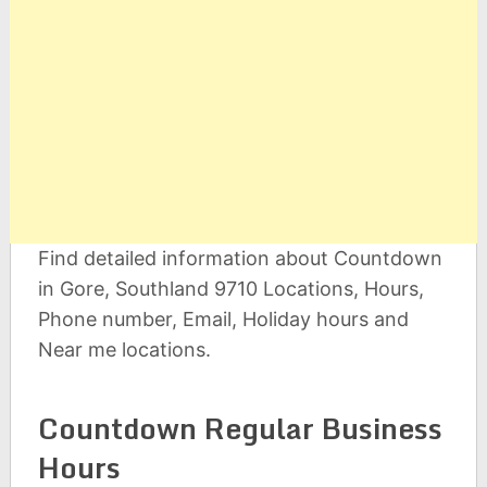
Find detailed information about Countdown
in Gore, Southland 9710 Locations, Hours,
Phone number, Email, Holiday hours and
Near me locations.
Countdown Regular Business
Hours