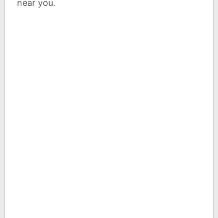
near you.