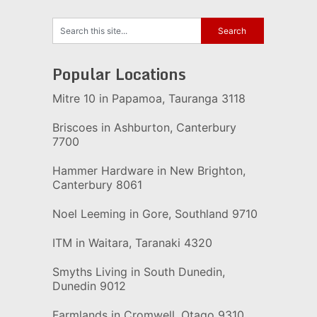
Popular Locations
Mitre 10 in Papamoa, Tauranga 3118
Briscoes in Ashburton, Canterbury
7700
Hammer Hardware in New Brighton,
Canterbury 8061
Noel Leeming in Gore, Southland 9710
ITM in Waitara, Taranaki 4320
Smyths Living in South Dunedin,
Dunedin 9012
Farmlands in Cromwell, Otago 9310