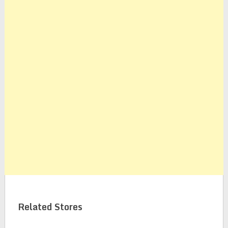
Related Stores