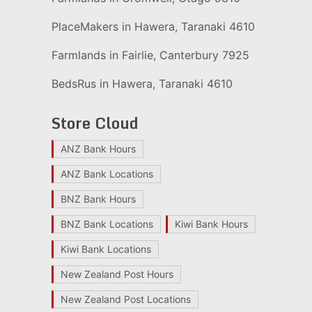
PlaceMakers in Hawera, Taranaki 4610
Farmlands in Fairlie, Canterbury 7925
BedsRus in Hawera, Taranaki 4610
Store Cloud
ANZ Bank Hours
ANZ Bank Locations
BNZ Bank Hours
BNZ Bank Locations
Kiwi Bank Hours
Kiwi Bank Locations
New Zealand Post Hours
New Zealand Post Locations