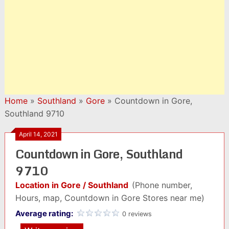
Home
»
Southland
»
Gore
»
Countdown in Gore,
Southland 9710
April 14, 2021
Countdown in Gore, Southland
9710
Location in Gore / Southland
(Phone number,
Hours, map, Countdown in Gore Stores near me)
Average rating:
0 reviews