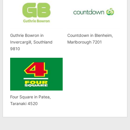
Guthrie Bowron in
Countdown in Blenheim,
Invercargill, Southland
Marlborough 7201
9810
Four Square in Patea,
Taranaki 4520