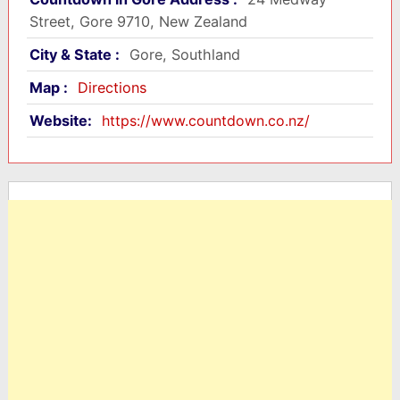
Street, Gore 9710, New Zealand
City & State :
Gore, Southland
Map :
Directions
Website:
https://www.countdown.co.nz/