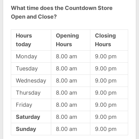
What time does the Countdown Store
Open and Close?
Hours
Opening
Closing
today
Hours
Hours
Monday
8.00 am
9.00 pm
Tuesday
8.00 am
9.00 pm
Wednesday
8.00 am
9.00 pm
Thursday
8.00 am
9.00 pm
Friday
8.00 am
9.00 pm
Saturday
8.00 am
9.00 pm
Sunday
8.00 am
9.00 pm