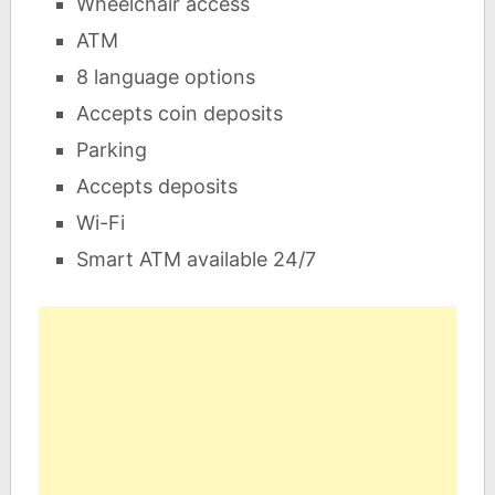
Wheelchair access
ATM
8 language options
Accepts coin deposits
Parking
Accepts deposits
Wi-Fi
Smart ATM available 24/7