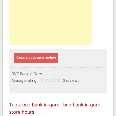
Create your own review
BNZ Bank in Gore
Average rating:
0 reviews
Tags:
bnz bank in gore
,
bnz bank in gore
store hours