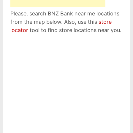
Please, search BNZ Bank near me locations
from the map below. Also, use this
store
locator
tool to find store locations near you.