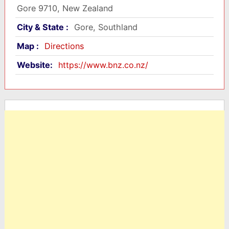
Gore 9710, New Zealand
City & State :
Gore, Southland
Map :
Directions
Website:
https://www.bnz.co.nz/