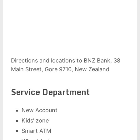
Directions and locations to BNZ Bank, 38
Main Street, Gore 9710, New Zealand
Service Department
New Account
Kids’ zone
Smart ATM