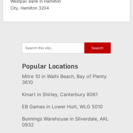
Westpac Bank in Hamilton
City, Hamilton 3204
Popular Locations
Mitre 10 in Waihi Beach, Bay of Plenty
3610
Kmart in Shirley, Canterbury 8061
EB Games in Lower Hutt, WLG 5010
Bunnings Warehouse in Silverdale, AKL
0932