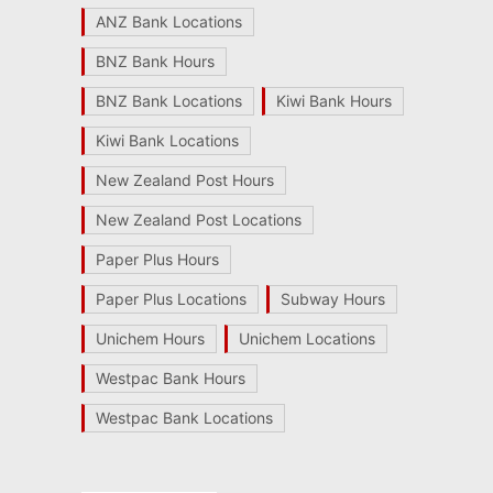
ANZ Bank Locations
BNZ Bank Hours
BNZ Bank Locations
Kiwi Bank Hours
Kiwi Bank Locations
New Zealand Post Hours
New Zealand Post Locations
Paper Plus Hours
Paper Plus Locations
Subway Hours
Unichem Hours
Unichem Locations
Westpac Bank Hours
Westpac Bank Locations