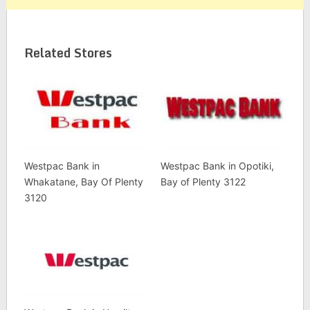
Related Stores
Westpac Bank in
Westpac Bank in Opotiki,
Whakatane, Bay Of Plenty
Bay of Plenty 3122
3120