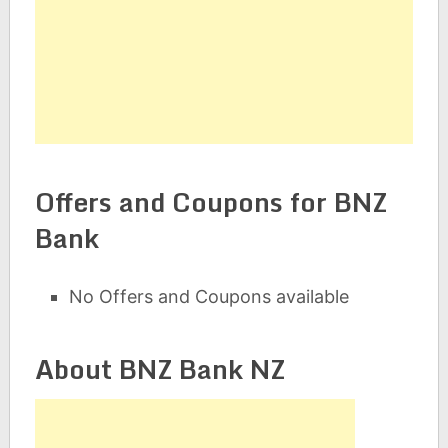
Offers and Coupons for BNZ
Bank
No Offers and Coupons available
About BNZ Bank NZ