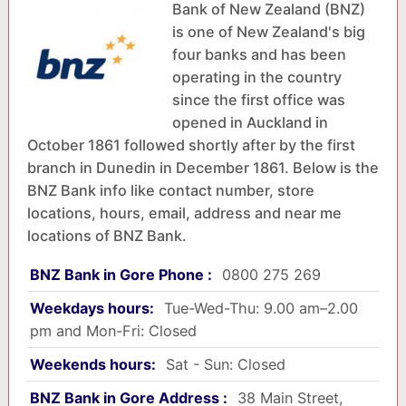
Bank of New Zealand (BNZ)
is one of New Zealand's big
four banks and has been
operating in the country
since the first office was
opened in Auckland in
October 1861 followed shortly after by the first
branch in Dunedin in December 1861. Below is the
BNZ Bank info like contact number, store
locations, hours, email, address and near me
locations of BNZ Bank.
BNZ Bank in Gore Phone :
0800 275 269
Weekdays hours:
Tue-Wed-Thu: 9.00 am–2.00
pm and Mon-Fri: Closed
Weekends hours:
Sat - Sun: Closed
BNZ Bank in Gore Address :
38 Main Street,