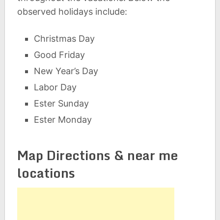
observed holidays include:
Christmas Day
Good Friday
New Year’s Day
Labor Day
Ester Sunday
Ester Monday
Map Directions & near me
locations