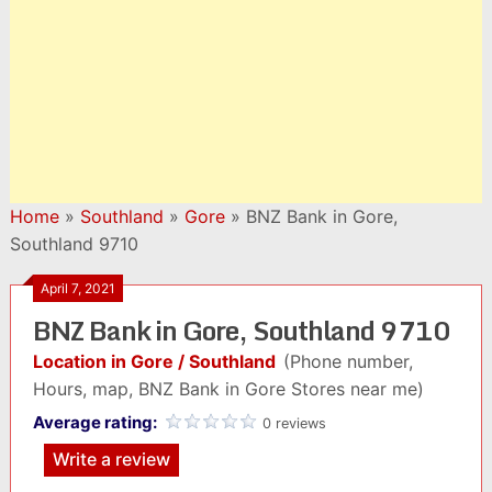
Home
»
Southland
»
Gore
»
BNZ Bank in Gore,
Southland 9710
April 7, 2021
BNZ Bank in Gore, Southland 9710
Location in Gore / Southland
(Phone number,
Hours, map, BNZ Bank in Gore Stores near me)
Average rating:
0 reviews
Write a review