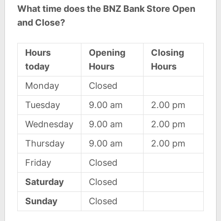
What time does the BNZ Bank Store Open
and Close?
Hours
Opening
Closing
today
Hours
Hours
Monday
Closed
Tuesday
9.00 am
2.00 pm
Wednesday
9.00 am
2.00 pm
Thursday
9.00 am
2.00 pm
Friday
Closed
Saturday
Closed
Sunday
Closed