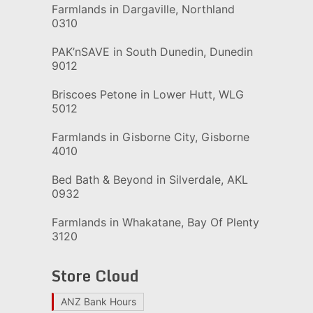
Farmlands in Dargaville, Northland
0310
PAK’nSAVE in South Dunedin, Dunedin
9012
Briscoes Petone in Lower Hutt, WLG
5012
Farmlands in Gisborne City, Gisborne
4010
Bed Bath & Beyond in Silverdale, AKL
0932
Farmlands in Whakatane, Bay Of Plenty
3120
Store Cloud
ANZ Bank Hours