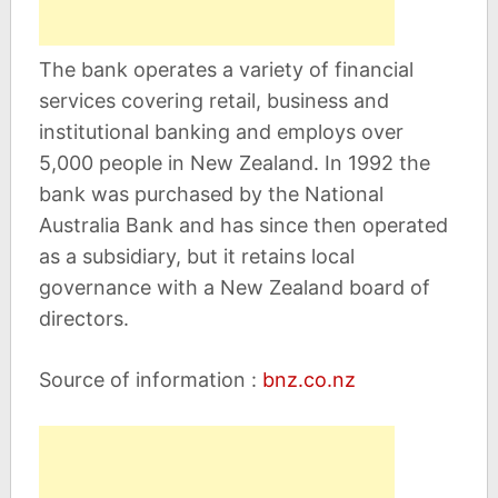
The bank operates a variety of financial
services covering retail, business and
institutional banking and employs over
5,000 people in New Zealand. In 1992 the
bank was purchased by the National
Australia Bank and has since then operated
as a subsidiary, but it retains local
governance with a New Zealand board of
directors.
Source of information :
bnz.co.nz