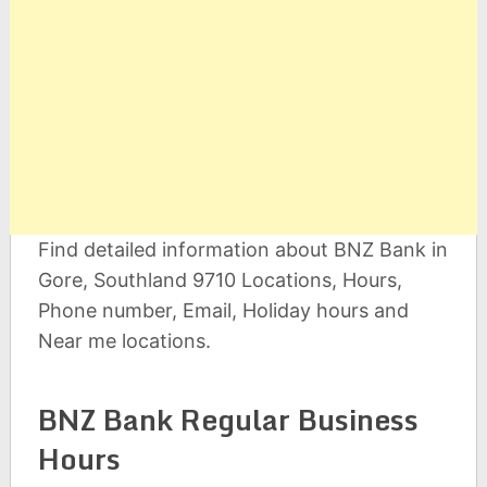
Find detailed information about BNZ Bank in
Gore, Southland 9710 Locations, Hours,
Phone number, Email, Holiday hours and
Near me locations.
BNZ Bank Regular Business
Hours