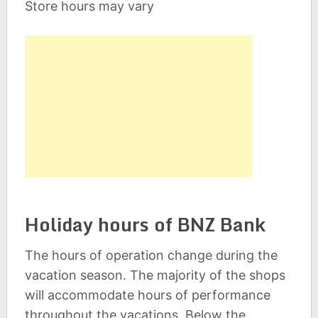
Store hours may vary
Holiday hours of BNZ Bank
The hours of operation change during the
vacation season. The majority of the shops
will accommodate hours of performance
throughout the vacations. Below the