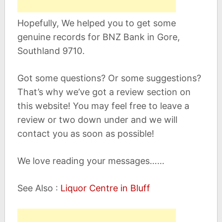
Hopefully, We helped you to get some
genuine records for BNZ Bank in Gore,
Southland 9710.
Got some questions? Or some suggestions?
That’s why we’ve got a review section on
this website! You may feel free to leave a
review or two down under and we will
contact you as soon as possible!
We love reading your messages……
See Also :
Liquor Centre in Bluff