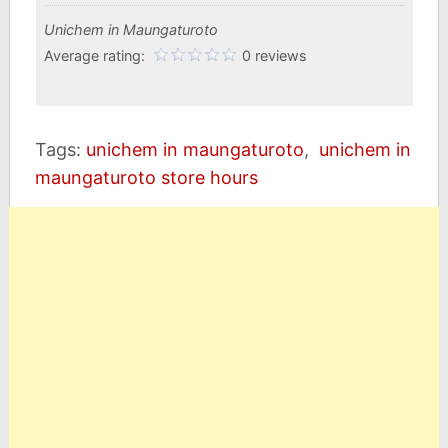
Unichem in Maungaturoto
Average rating:
0 reviews
Tags:
unichem in maungaturoto
,
unichem in
maungaturoto store hours