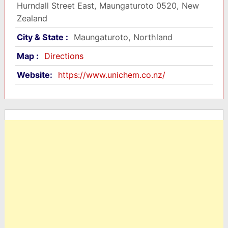
Hurndall Street East, Maungaturoto 0520, New
Zealand
City & State :
Maungaturoto, Northland
Map :
Directions
Website:
https://www.unichem.co.nz/