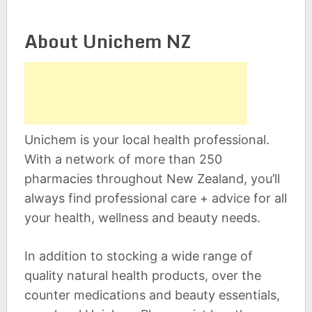
About Unichem NZ
Unichem is your local health professional.
With a network of more than 250
pharmacies throughout New Zealand, you’ll
always find professional care + advice for all
your health, wellness and beauty needs.
In addition to stocking a wide range of
quality natural health products, over the
counter medications and beauty essentials,