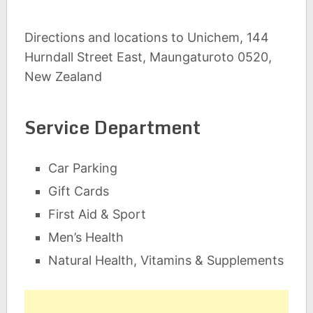
Directions and locations to Unichem, 144
Hurndall Street East, Maungaturoto 0520,
New Zealand
Service Department
Car Parking
Gift Cards
First Aid & Sport
Men’s Health
Natural Health, Vitamins & Supplements