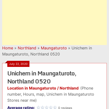
Home
»
Northland
»
Maungaturoto
»
Unichem in
Maungaturoto, Northland 0520
July 22, 2020
Unichem in Maungaturoto,
Northland 0520
Location in Maungaturoto / Northland
(Phone
number, Hours, map, Unichem in Maungaturoto
Stores near me)
Average rating:
0 reviews