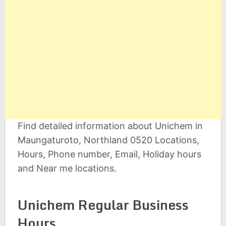
Find detailed information about Unichem in
Maungaturoto, Northland 0520 Locations,
Hours, Phone number, Email, Holiday hours
and Near me locations.
Unichem Regular Business
Hours