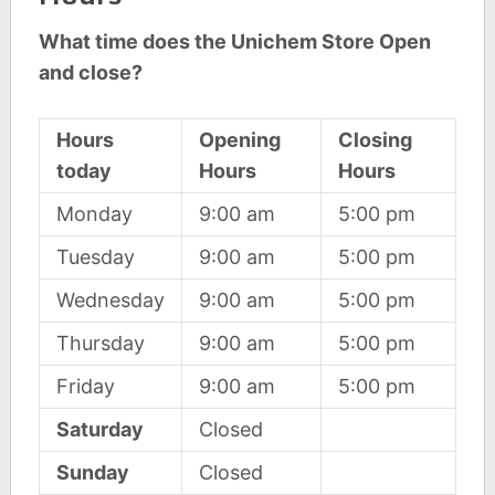
What time does the Unichem Store Open
and close?
Hours
Opening
Closing
today
Hours
Hours
Monday
9:00 am
5:00 pm
Tuesday
9:00 am
5:00 pm
Wednesday
9:00 am
5:00 pm
Thursday
9:00 am
5:00 pm
Friday
9:00 am
5:00 pm
Saturday
Closed
Sunday
Closed