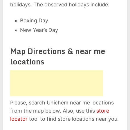
holidays. The observed holidays include:
Boxing Day
New Year’s Day
Map Directions & near me
locations
Please, search Unichem near me locations
from the map below. Also, use this
store
locator
tool to find store locations near you.