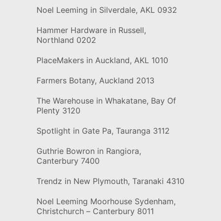
Noel Leeming in Silverdale, AKL 0932
Hammer Hardware in Russell,
Northland 0202
PlaceMakers in Auckland, AKL 1010
Farmers Botany, Auckland 2013
The Warehouse in Whakatane, Bay Of
Plenty 3120
Spotlight in Gate Pa, Tauranga 3112
Guthrie Bowron in Rangiora,
Canterbury 7400
Trendz in New Plymouth, Taranaki 4310
Noel Leeming Moorhouse Sydenham,
Christchurch – Canterbury 8011