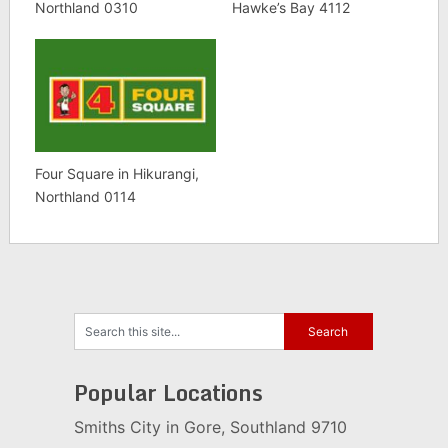
Northland 0310
Hawke’s Bay 4112
Four Square in Hikurangi,
Northland 0114
Popular Locations
Smiths City in Gore, Southland 9710