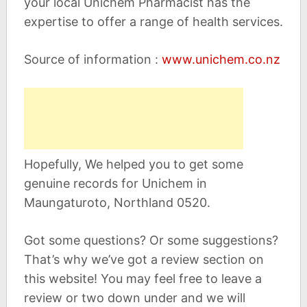
your local Unichem Pharmacist has the
expertise to offer a range of health services.
Source of information :
www.unichem.co.nz
Hopefully, We helped you to get some
genuine records for Unichem in
Maungaturoto, Northland 0520.
Got some questions? Or some suggestions?
That’s why we’ve got a review section on
this website! You may feel free to leave a
review or two down under and we will