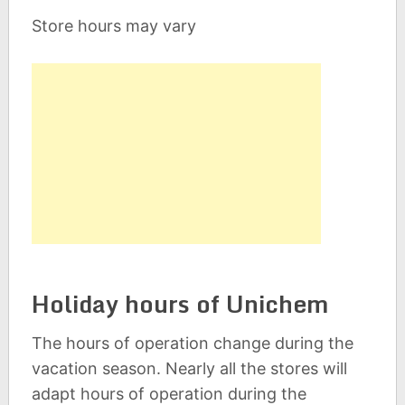
Store hours may vary
Holiday hours of Unichem
The hours of operation change during the
vacation season. Nearly all the stores will
adapt hours of operation during the