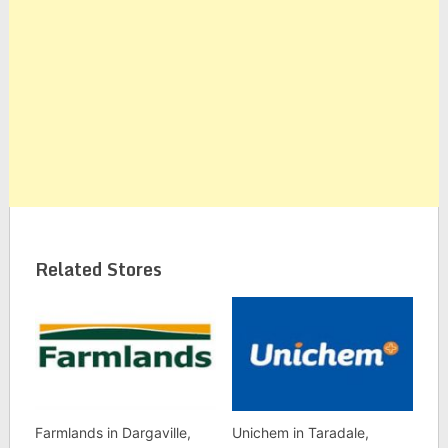
Related Stores
Farmlands in Dargaville,
Unichem in Taradale,