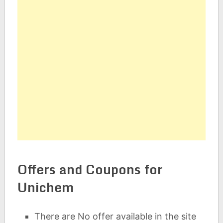
Offers and Coupons for
Unichem
There are No offer available in the site