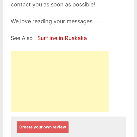
contact you as soon as possible!
We love reading your messages……
See Also :
Surfline in Ruakaka
Create your own review