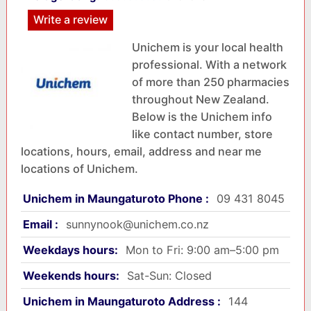
Write a review
Unichem is your local health
professional. With a network
of more than 250 pharmacies
throughout New Zealand.
Below is the Unichem info
like contact number, store
locations, hours, email, address and near me
locations of Unichem.
Unichem in Maungaturoto Phone :
09 431 8045
Email :
sunnynook@unichem.co.nz
Weekdays hours:
Mon to Fri: 9:00 am–5:00 pm
Weekends hours:
Sat-Sun: Closed
Unichem in Maungaturoto Address :
144