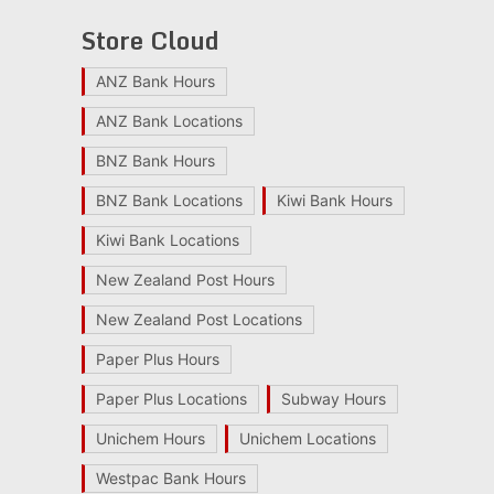
Store Cloud
ANZ Bank Hours
ANZ Bank Locations
BNZ Bank Hours
BNZ Bank Locations
Kiwi Bank Hours
Kiwi Bank Locations
New Zealand Post Hours
New Zealand Post Locations
Paper Plus Hours
Paper Plus Locations
Subway Hours
Unichem Hours
Unichem Locations
Westpac Bank Hours