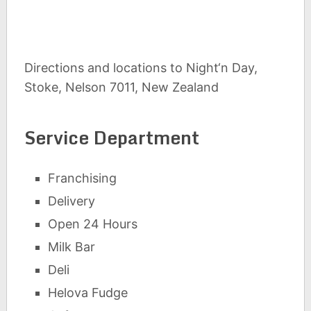
Directions and locations to Night‘n Day,
Stoke, Nelson 7011, New Zealand
Service Department
Franchising
Delivery
Open 24 Hours
Milk Bar
Deli
Helova Fudge