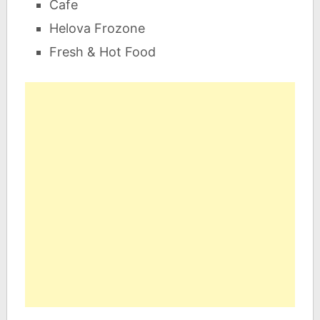
Cafe
Helova Frozone
Fresh & Hot Food