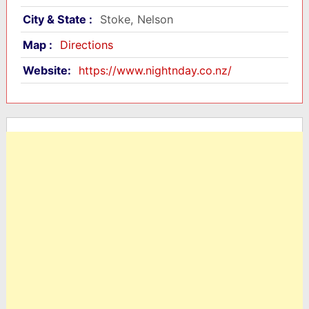
City & State :
Stoke, Nelson
Map :
Directions
Website:
https://www.nightnday.co.nz/