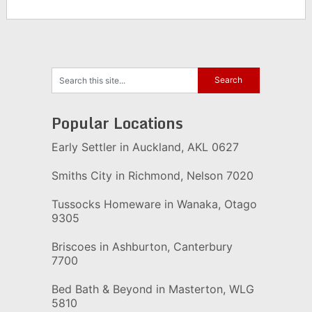
Popular Locations
Early Settler in Auckland, AKL 0627
Smiths City in Richmond, Nelson 7020
Tussocks Homeware in Wanaka, Otago
9305
Briscoes in Ashburton, Canterbury
7700
Bed Bath & Beyond in Masterton, WLG
5810