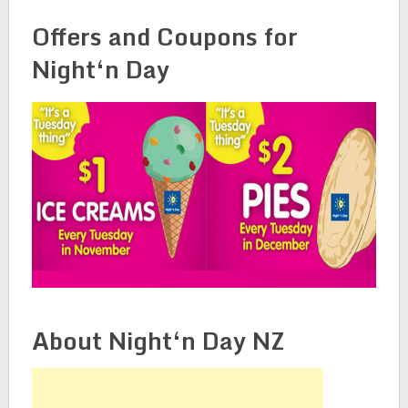
Offers and Coupons for
Night‘n Day
About Night‘n Day NZ