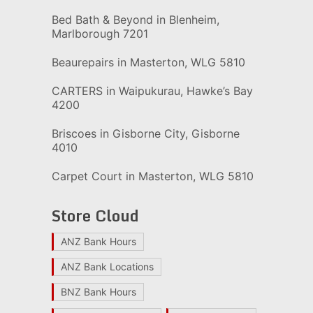
Bed Bath & Beyond in Blenheim,
Marlborough 7201
Beaurepairs in Masterton, WLG 5810
CARTERS in Waipukurau, Hawke’s Bay
4200
Briscoes in Gisborne City, Gisborne
4010
Carpet Court in Masterton, WLG 5810
Store Cloud
ANZ Bank Hours
ANZ Bank Locations
BNZ Bank Hours