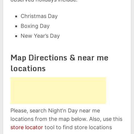
Christmas Day
Boxing Day
New Year’s Day
Map Directions & near me
locations
Please, search Night‘n Day near me
locations from the map below. Also, use this
store locator
tool to find store locations