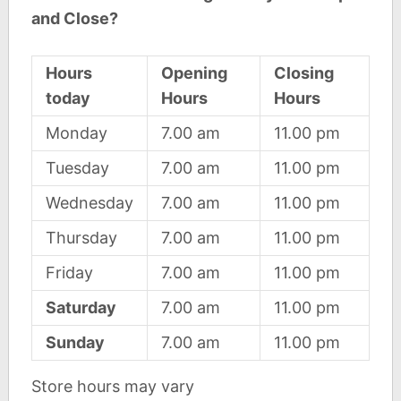
and Close?
Hours
Opening
Closing
today
Hours
Hours
Monday
7.00 am
11.00 pm
Tuesday
7.00 am
11.00 pm
Wednesday
7.00 am
11.00 pm
Thursday
7.00 am
11.00 pm
Friday
7.00 am
11.00 pm
Saturday
7.00 am
11.00 pm
Sunday
7.00 am
11.00 pm
Store hours may vary