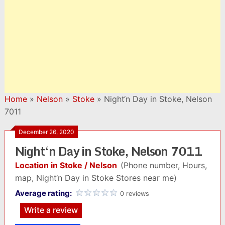
Home
»
Nelson
»
Stoke
»
Night‘n Day in Stoke, Nelson
7011
December 26, 2020
Night‘n Day in Stoke, Nelson 7011
Location in Stoke / Nelson
(Phone number, Hours,
map, Night‘n Day in Stoke Stores near me)
Average rating:
0 reviews
Write a review