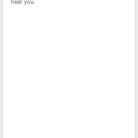
near you.