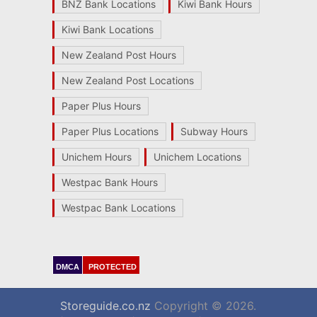
BNZ Bank Locations
Kiwi Bank Hours
Kiwi Bank Locations
New Zealand Post Hours
New Zealand Post Locations
Paper Plus Hours
Paper Plus Locations
Subway Hours
Unichem Hours
Unichem Locations
Westpac Bank Hours
Westpac Bank Locations
DMCA
PROTECTED
Storeguide.co.nz
Copyright © 2026.