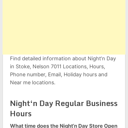
Find detailed information about Night‘n Day
in Stoke, Nelson 7011 Locations, Hours,
Phone number, Email, Holiday hours and
Near me locations.
Night‘n Day Regular Business
Hours
What time does the Night‘n Day Store Open