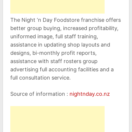
The Night ‘n Day Foodstore franchise offers
better group buying, increased profitability,
uniformed image, full staff training,
assistance in updating shop layouts and
designs, bi-monthly profit reports,
assistance with staff rosters group
advertising full accounting facilities and a
full consultation service.
Source of information :
nightnday.co.nz