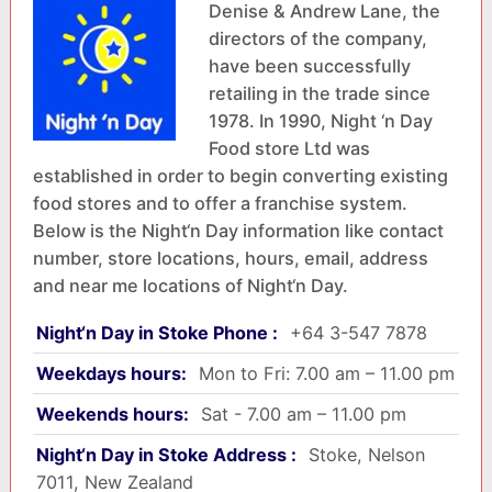
Denise & Andrew Lane, the
directors of the company,
have been successfully
retailing in the trade since
1978. In 1990, Night ‘n Day
Food store Ltd was
established in order to begin converting existing
food stores and to offer a franchise system.
Below is the Night‘n Day information like contact
number, store locations, hours, email, address
and near me locations of Night‘n Day.
Night‘n Day in Stoke Phone :
+64 3-547 7878
Weekdays hours:
Mon to Fri: 7.00 am – 11.00 pm
Weekends hours:
Sat - 7.00 am – 11.00 pm
Night‘n Day in Stoke Address :
Stoke, Nelson
7011, New Zealand