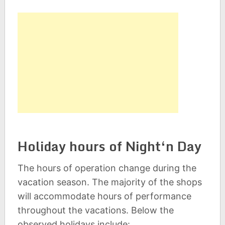
Holiday hours of Night‘n Day
The hours of operation change during the
vacation season. The majority of the shops
will accommodate hours of performance
throughout the vacations. Below the
observed holidays include: