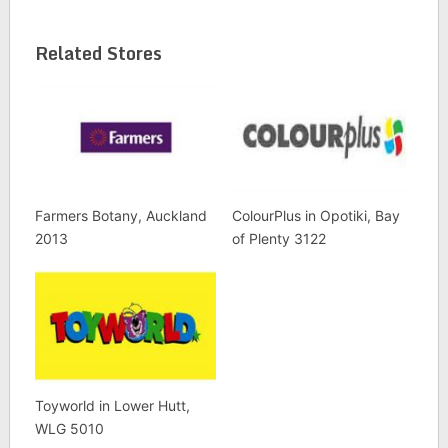
Related Stores
Farmers Botany, Auckland
ColourPlus in Opotiki, Bay
2013
of Plenty 3122
Toyworld in Lower Hutt,
WLG 5010