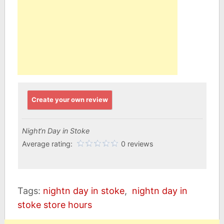
Create your own review
Night‘n Day in Stoke
Average rating:
0 reviews
Tags:
nightn day in stoke
,
nightn day in
stoke store hours