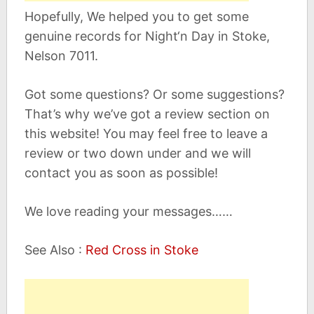
Hopefully, We helped you to get some
genuine records for Night‘n Day in Stoke,
Nelson 7011.
Got some questions? Or some suggestions?
That’s why we’ve got a review section on
this website! You may feel free to leave a
review or two down under and we will
contact you as soon as possible!
We love reading your messages……
See Also :
Red Cross in Stoke