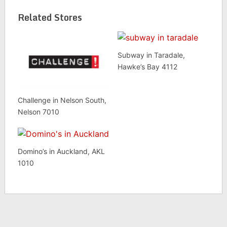
Related Stores
Subway in Taradale,
Hawke’s Bay 4112
Challenge in Nelson South,
Nelson 7010
Domino’s in Auckland, AKL
1010