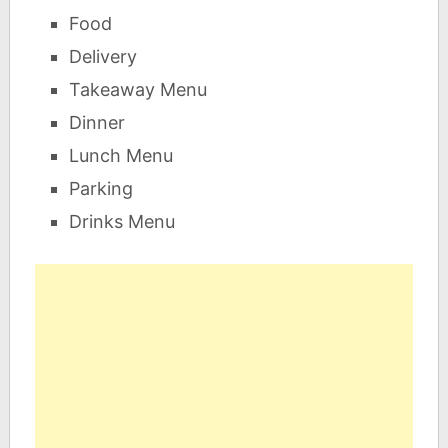
Food
Delivery
Takeaway Menu
Dinner
Lunch Menu
Parking
Drinks Menu