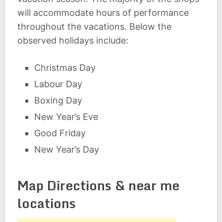
will accommodate hours of performance
throughout the vacations. Below the
observed holidays include:
Christmas Day
Labour Day
Boxing Day
New Year’s Eve
Good Friday
New Year’s Day
Map Directions & near me
locations