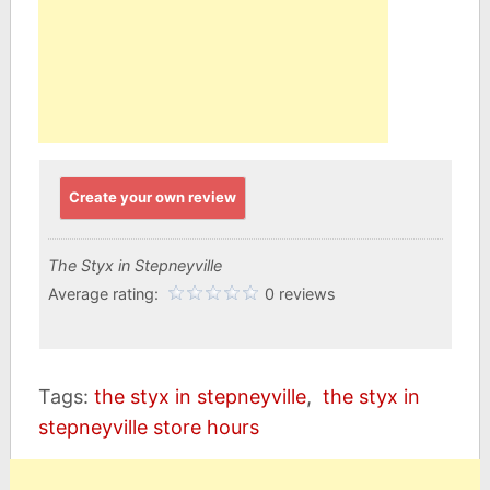
Create your own review
The Styx in Stepneyville
Average rating:
0 reviews
Tags:
the styx in stepneyville
,
the styx in
stepneyville store hours