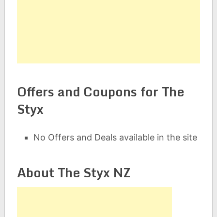
Offers and Coupons for The
Styx
No Offers and Deals available in the site
About The Styx NZ