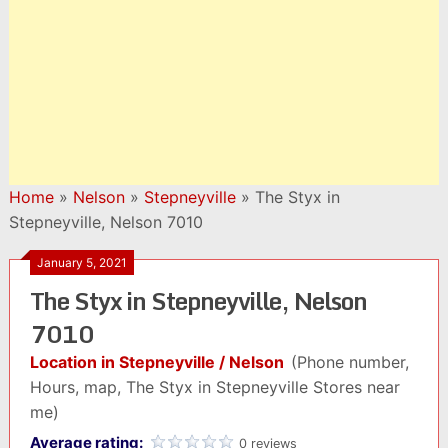
Home
»
Nelson
»
Stepneyville
»
The Styx in
Stepneyville, Nelson 7010
January 5, 2021
The Styx in Stepneyville, Nelson
7010
Location in Stepneyville / Nelson
(Phone number,
Hours, map, The Styx in Stepneyville Stores near
me)
Average rating:
0 reviews