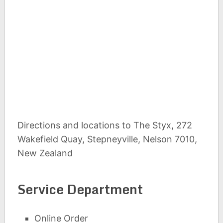
Directions and locations to The Styx, 272
Wakefield Quay, Stepneyville, Nelson 7010,
New Zealand
Service Department
Online Order