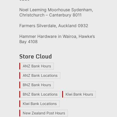
Noel Leeming Moorhouse Sydenham,
Christchurch – Canterbury 8011
Farmers Silverdale, Auckland 0932
Hammer Hardware in Wairoa, Hawke’s
Bay 4108
Store Cloud
ANZ Bank Hours
ANZ Bank Locations
BNZ Bank Hours
BNZ Bank Locations
Kiwi Bank Hours
Kiwi Bank Locations
New Zealand Post Hours