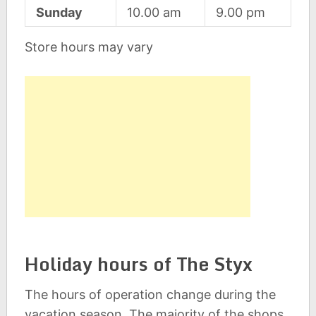
Sunday
10.00 am
9.00 pm
Store hours may vary
Holiday hours of The Styx
The hours of operation change during the
vacation season. The majority of the shops