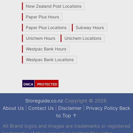
New Zealand Post Locations
Paper Plus Hours
Paper Plus Locations
Subway Hours
Unichem Hours
Unichem Locations
Westpac Bank Hours
Westpac Bank Locations
DMCA
PROTECTED
Storeguide.co.nz
Copyright © 2026.
About Us
|
Contact Us
|
Disclaimer
|
Privacy Policy
Back
to Top ↑
All Brand logos and images are trademarks or registered