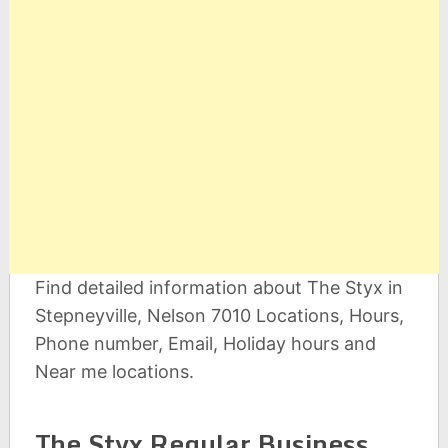
Find detailed information about The Styx in
Stepneyville, Nelson 7010 Locations, Hours,
Phone number, Email, Holiday hours and
Near me locations.
The Styx Regular Business