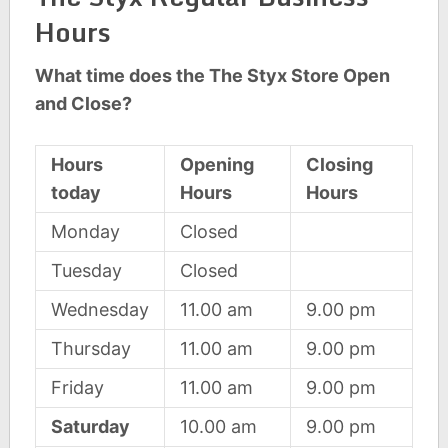
Hours
What time does the The Styx Store Open
and Close?
Hours
Opening
Closing
today
Hours
Hours
Monday
Closed
Tuesday
Closed
Wednesday
11.00 am
9.00 pm
Thursday
11.00 am
9.00 pm
Friday
11.00 am
9.00 pm
Saturday
10.00 am
9.00 pm