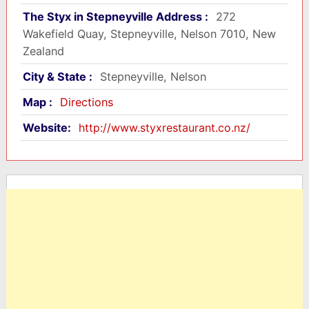
The Styx in Stepneyville Address :
272
Wakefield Quay, Stepneyville, Nelson 7010, New
Zealand
City & State :
Stepneyville, Nelson
Map :
Directions
Website:
http://www.styxrestaurant.co.nz/