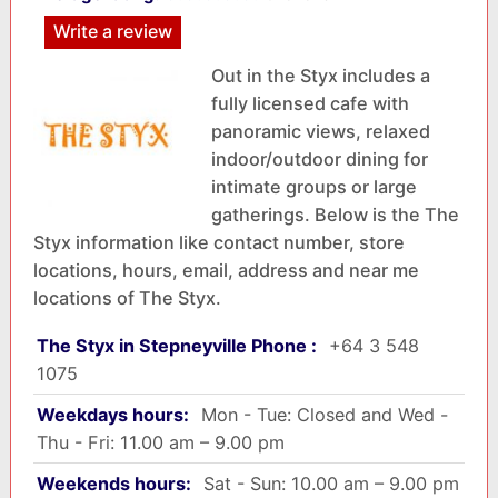
Write a review
Out in the Styx includes a
fully licensed cafe with
panoramic views, relaxed
indoor/outdoor dining for
intimate groups or large
gatherings. Below is the The
Styx information like contact number, store
locations, hours, email, address and near me
locations of The Styx.
The Styx in Stepneyville Phone :
+64 3 548
1075
Weekdays hours:
Mon - Tue: Closed and Wed -
Thu - Fri: 11.00 am – 9.00 pm
Weekends hours:
Sat - Sun: 10.00 am – 9.00 pm