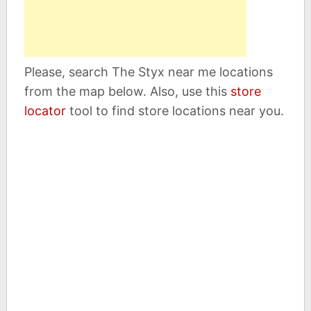
Please, search The Styx near me locations
from the map below. Also, use this
store
locator
tool to find store locations near you.