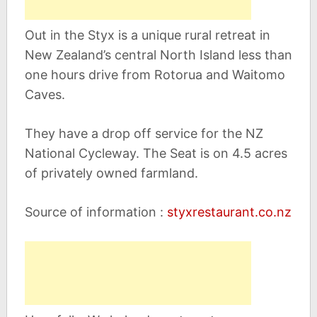
Out in the Styx is a unique rural retreat in
New Zealand’s central North Island less than
one hours drive from Rotorua and Waitomo
Caves.
They have a drop off service for the NZ
National Cycleway. The Seat is on 4.5 acres
of privately owned farmland.
Source of information :
styxrestaurant.co.nz