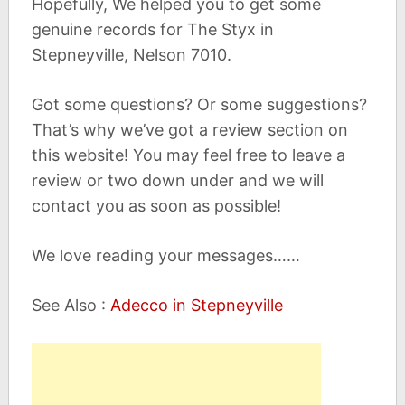
Hopefully, We helped you to get some
genuine records for The Styx in
Stepneyville, Nelson 7010.
Got some questions? Or some suggestions?
That’s why we’ve got a review section on
this website! You may feel free to leave a
review or two down under and we will
contact you as soon as possible!
We love reading your messages……
See Also :
Adecco in Stepneyville