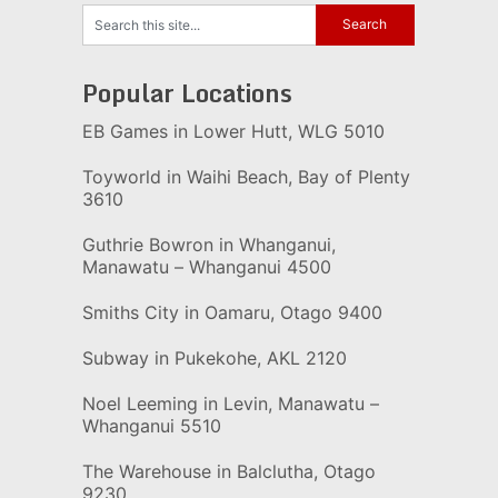
Popular Locations
EB Games in Lower Hutt, WLG 5010
Toyworld in Waihi Beach, Bay of Plenty
3610
Guthrie Bowron in Whanganui,
Manawatu – Whanganui 4500
Smiths City in Oamaru, Otago 9400
Subway in Pukekohe, AKL 2120
Noel Leeming in Levin, Manawatu –
Whanganui 5510
The Warehouse in Balclutha, Otago
9230