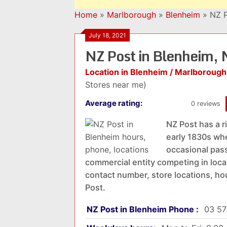
Home
»
Marlborough
»
Blenheim
»
NZ P
July 18, 2021
NZ Post in Blenheim,
Location in Blenheim / Marlborough
Stores near me)
Average rating:
0 reviews
NZ Post has a r
early 1830s whe
occasional pass
commercial entity competing in local
contact number, store locations, ho
Post.
NZ Post in Blenheim Phone :
03 57