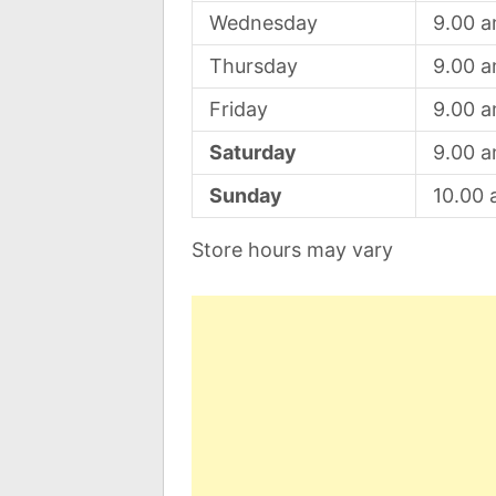
Wednesday
9.00 
Thursday
9.00 
Friday
9.00 
Saturday
9.00 
Sunday
10.00
Store hours may vary