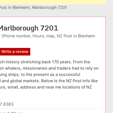
ost in Blenheim, Marlborough 7201
 Marlborough 7201
(Phone number, Hours, map, NZ Post in Blenheim
Write a review
ich history stretching back 170 years. From the
n whalers, missionaries and traders had to rely on
ing ships, to the present as a successful
 and global markets. Below is the NZ Post info like
urs, email, address and near me locations of NZ
7 6363