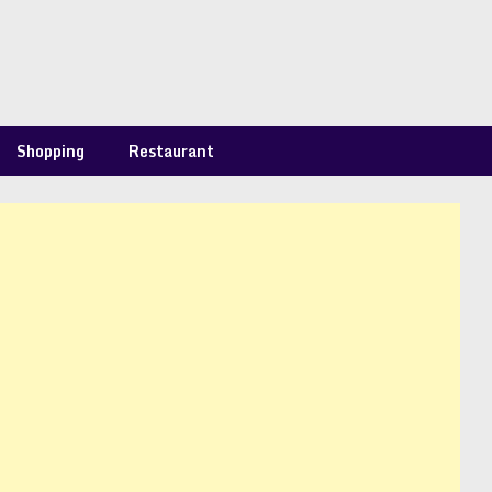
Shopping
Restaurant