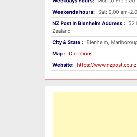
Weekdays hours:
Mon to Fri: 9.0
Weekends hours:
Sat: 9.00 am–2.
NZ Post in Blenheim Address :
52 
Zealand
City & State :
Blenheim, Marlborou
Map :
Directions
Website:
https://www.nzpost.co.nz