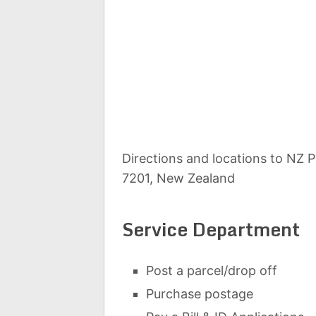
Directions and locations to NZ 
7201, New Zealand
Service Department
Post a parcel/drop off
Purchase postage