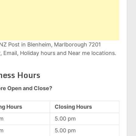
 NZ Post in Blenheim, Marlborough 7201
 Email, Holiday hours and Near me locations.
ness Hours
ore Open and Close?
ng Hours
Closing Hours
am
5.00 pm
am
5.00 pm