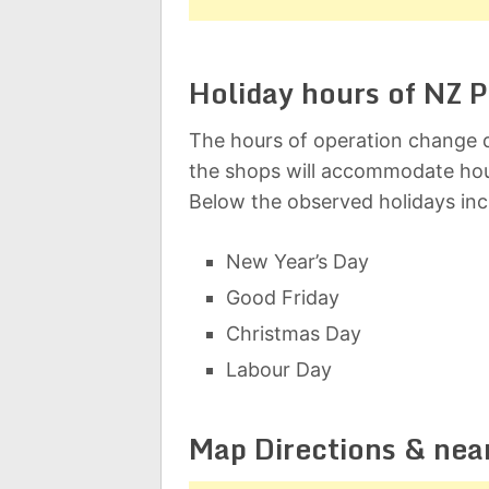
Holiday hours of NZ P
The hours of operation change d
the shops will accommodate hou
Below the observed holidays inc
New Year’s Day
Good Friday
Christmas Day
Labour Day
Map Directions & nea