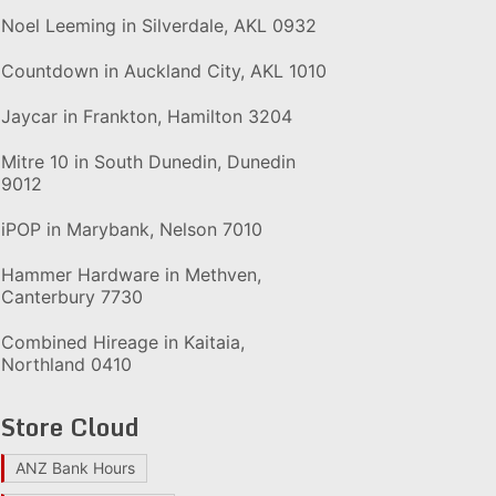
Noel Leeming in Silverdale, AKL 0932
Countdown in Auckland City, AKL 1010
Jaycar in Frankton, Hamilton 3204
Mitre 10 in South Dunedin, Dunedin
9012
iPOP in Marybank, Nelson 7010
Hammer Hardware in Methven,
Canterbury 7730
Combined Hireage in Kaitaia,
Northland 0410
Store Cloud
ANZ Bank Hours