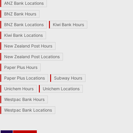
ANZ Bank Locations
BNZ Bank Hours
BNZ Bank Locations
Kiwi Bank Hours
Kiwi Bank Locations
New Zealand Post Hours
New Zealand Post Locations
Paper Plus Hours
Paper Plus Locations
Subway Hours
Unichem Hours
Unichem Locations
Westpac Bank Hours
Westpac Bank Locations