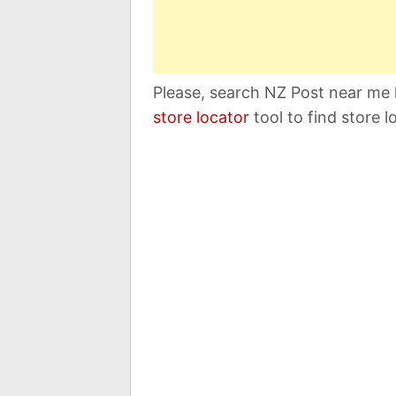
Please, search NZ Post near me 
store locator
tool to find store l