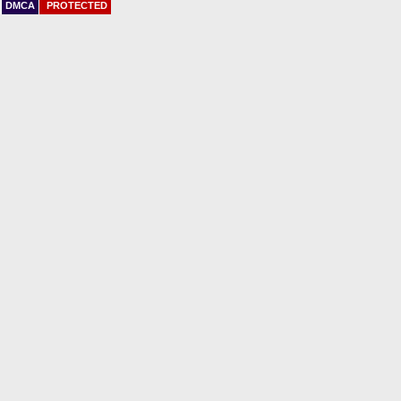
DMCA
PROTECTED