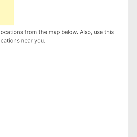
locations from the map below. Also, use this
ocations near you.