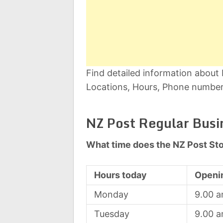
Find detailed information about
Locations, Hours, Phone number,
NZ Post Regular Busi
What time does the NZ Post St
Hours today
Openi
Monday
9.00 
Tuesday
9.00 