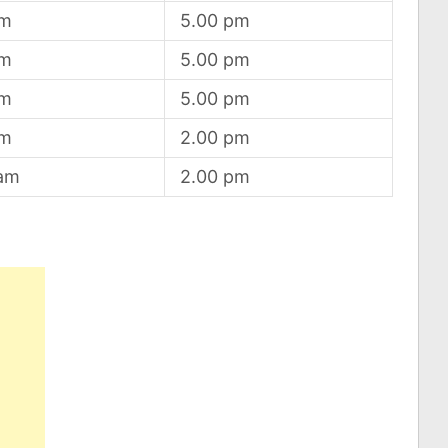
am
5.00 pm
am
5.00 pm
am
5.00 pm
am
2.00 pm
 am
2.00 pm