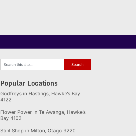
Popular Locations
Godfreys in Hastings, Hawke’s Bay
4122
Flower Power in Te Awanga, Hawke’s
Bay 4102
Stihl Shop in Milton, Otago 9220