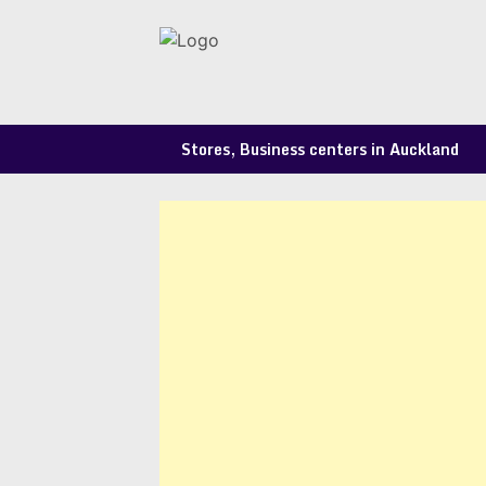
Skip
to
content
Stores, Business centers in Auckland