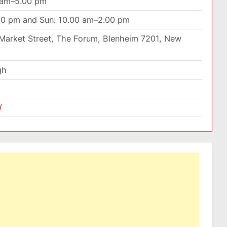
0 am–5.00 pm
00 pm and Sun: 10.00 am–2.00 pm
Market Street, The Forum, Blenheim 7201, New
gh
/