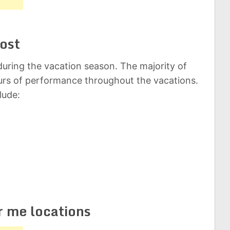
ost
uring the vacation season. The majority of
rs of performance throughout the vacations.
lude:
r me locations