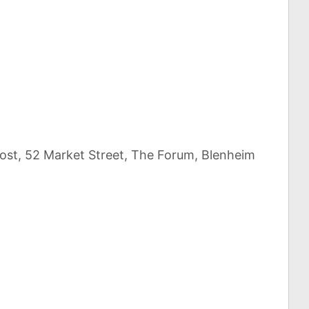
Post, 52 Market Street, The Forum, Blenheim