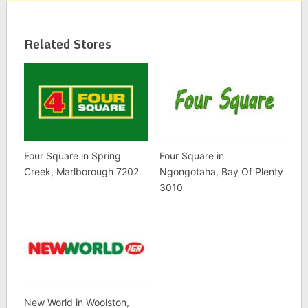
Related Stores
Four Square in Spring
Four Square in
Creek, Marlborough 7202
Ngongotaha, Bay Of Plenty
3010
New World in Woolston,