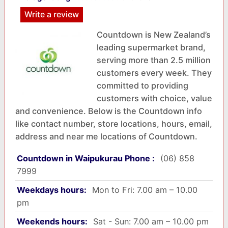
Write a review
Countdown is New Zealand’s
leading supermarket brand,
serving more than 2.5 million
customers every week. They
committed to providing
customers with choice, value
and convenience. Below is the Countdown info
like contact number, store locations, hours, email,
address and near me locations of Countdown.
Countdown in Waipukurau Phone :
(06) 858
7999
Weekdays hours:
Mon to Fri: 7.00 am – 10.00
pm
Weekends hours:
Sat - Sun: 7.00 am – 10.00 pm