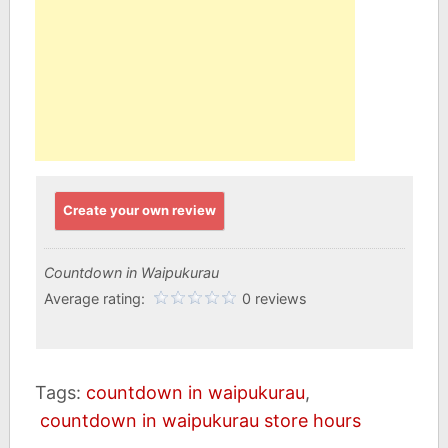
Create your own review
Countdown in Waipukurau
Average rating:
0 reviews
Tags:
countdown in waipukurau
,
countdown in waipukurau store hours