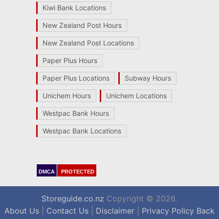
Kiwi Bank Locations
New Zealand Post Hours
New Zealand Post Locations
Paper Plus Hours
Paper Plus Locations
Subway Hours
Unichem Hours
Unichem Locations
Westpac Bank Hours
Westpac Bank Locations
DMCA
PROTECTED
Storeguide.co.nz
Copyright © 2026.
About Us
|
Contact Us
|
Disclaimer
|
Privacy Policy
Back