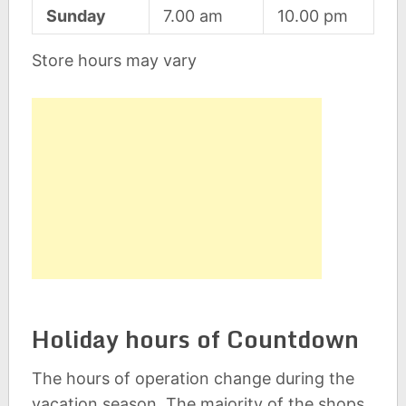
Sunday
7.00 am
10.00 pm
Store hours may vary
Holiday hours of Countdown
The hours of operation change during the
vacation season. The majority of the shops