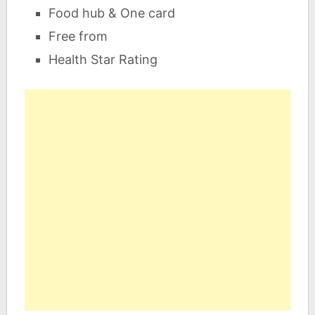
Food hub & One card
Free from
Health Star Rating