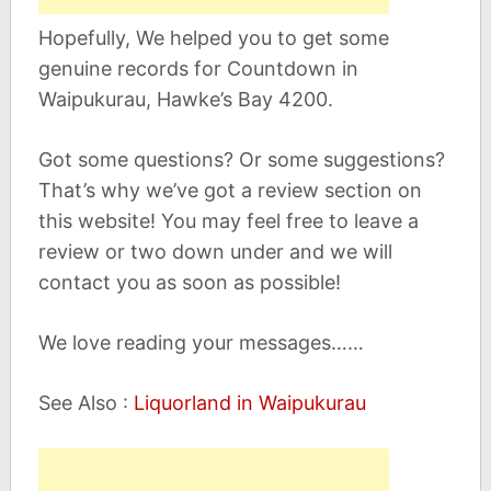
Hopefully, We helped you to get some
genuine records for Countdown in
Waipukurau, Hawke’s Bay 4200.
Got some questions? Or some suggestions?
That’s why we’ve got a review section on
this website! You may feel free to leave a
review or two down under and we will
contact you as soon as possible!
We love reading your messages……
See Also :
Liquorland in Waipukurau