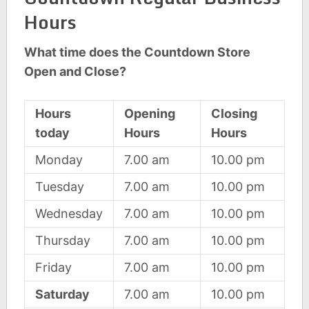
Hours
What time does the Countdown Store
Open and Close?
Hours
Opening
Closing
today
Hours
Hours
Monday
7.00 am
10.00 pm
Tuesday
7.00 am
10.00 pm
Wednesday
7.00 am
10.00 pm
Thursday
7.00 am
10.00 pm
Friday
7.00 am
10.00 pm
Saturday
7.00 am
10.00 pm