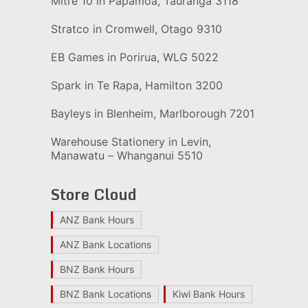
Mitre 10 in Papamoa, Tauranga 3118
Stratco in Cromwell, Otago 9310
EB Games in Porirua, WLG 5022
Spark in Te Rapa, Hamilton 3200
Bayleys in Blenheim, Marlborough 7201
Warehouse Stationery in Levin,
Manawatu – Whanganui 5510
Store Cloud
ANZ Bank Hours
ANZ Bank Locations
BNZ Bank Hours
BNZ Bank Locations
Kiwi Bank Hours