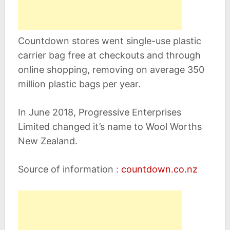
Countdown stores went single-use plastic
carrier bag free at checkouts and through
online shopping, removing on average 350
million plastic bags per year.
In June 2018, Progressive Enterprises
Limited changed it’s name to Wool Worths
New Zealand.
Source of information :
countdown.co.nz