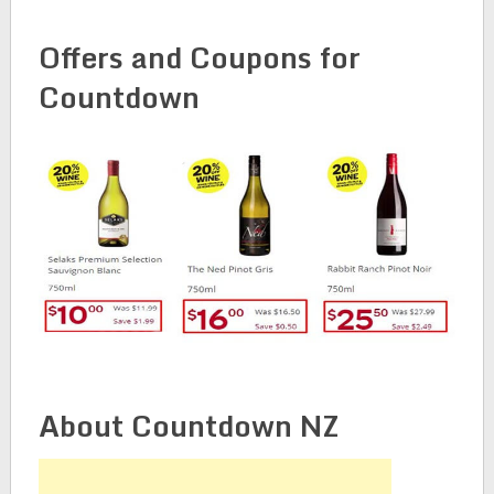
Offers and Coupons for
Countdown
About Countdown NZ