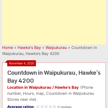
Home
»
Hawke's Bay
»
Waipukurau
»
Countdown in
Waipukurau, Hawke’s Bay 4200
November 4, 2020
Countdown in Waipukurau, Hawke’s
Bay 4200
Location in Waipukurau / Hawke's Bay
(Phone
number, Hours, map, Countdown in Waipukurau
Stores near me)
Average rating:
0 reviews