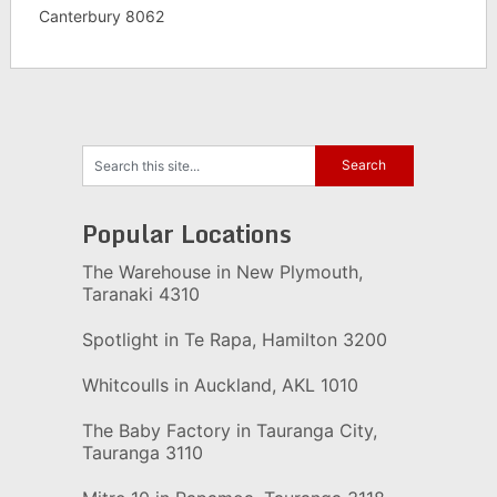
Canterbury 8062
Popular Locations
The Warehouse in New Plymouth,
Taranaki 4310
Spotlight in Te Rapa, Hamilton 3200
Whitcoulls in Auckland, AKL 1010
The Baby Factory in Tauranga City,
Tauranga 3110