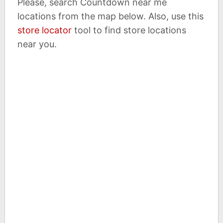
Please, search Countdown near me
locations from the map below. Also, use this
store locator
tool to find store locations
near you.