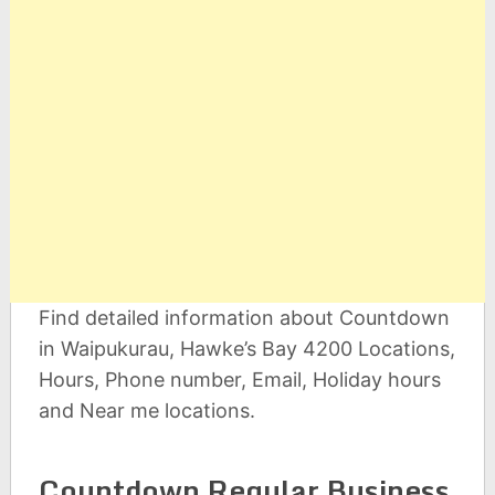
Find detailed information about Countdown
in Waipukurau, Hawke’s Bay 4200 Locations,
Hours, Phone number, Email, Holiday hours
and Near me locations.
Countdown Regular Business