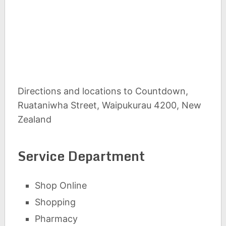
Directions and locations to Countdown,
Ruataniwha Street, Waipukurau 4200, New
Zealand
Service Department
Shop Online
Shopping
Pharmacy