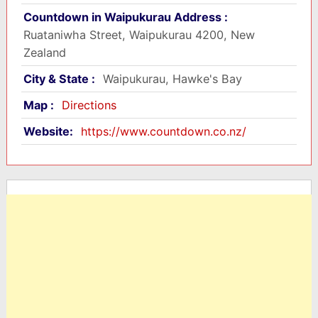
Countdown in Waipukurau Address :
Ruataniwha Street, Waipukurau 4200, New
Zealand
City & State :
Waipukurau, Hawke's Bay
Map :
Directions
Website:
https://www.countdown.co.nz/