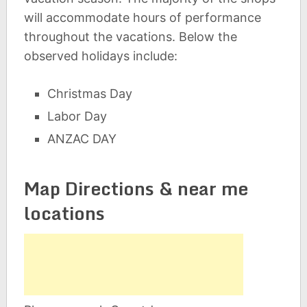
will accommodate hours of performance
throughout the vacations. Below the
observed holidays include:
Christmas Day
Labor Day
ANZAC DAY
Map Directions & near me
locations