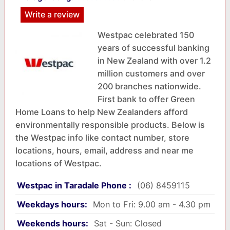
Write a review
Westpac celebrated 150
years of successful banking
in New Zealand with over 1.2
million customers and over
200 branches nationwide.
First bank to offer Green
Home Loans to help New Zealanders afford
environmentally responsible products. Below is
the Westpac info like contact number, store
locations, hours, email, address and near me
locations of Westpac.
Westpac in Taradale Phone :
(06) 8459115
Weekdays hours:
Mon to Fri: 9.00 am - 4.30 pm
Weekends hours:
Sat - Sun: Closed