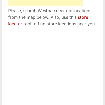
Please, search Westpac near me locations
from the map below. Also, use this
store
locator
tool to find store locations near you.