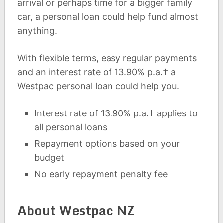
arrival or perhaps time for a bigger family
car, a personal loan could help fund almost
anything.
With flexible terms, easy regular payments
and an interest rate of 13.90% p.a.† a
Westpac personal loan could help you.
Interest rate of 13.90% p.a.† applies to
all personal loans
Repayment options based on your
budget
No early repayment penalty fee
About Westpac NZ