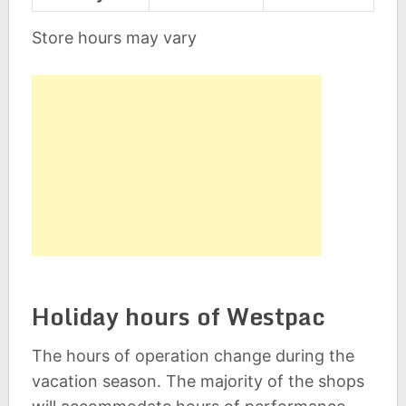
Store hours may vary
Holiday hours of Westpac
The hours of operation change during the
vacation season. The majority of the shops