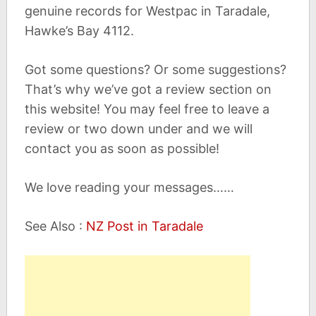
genuine records for Westpac in Taradale,
Hawke’s Bay 4112.
Got some questions? Or some suggestions?
That’s why we’ve got a review section on
this website! You may feel free to leave a
review or two down under and we will
contact you as soon as possible!
We love reading your messages……
See Also :
NZ Post in Taradale