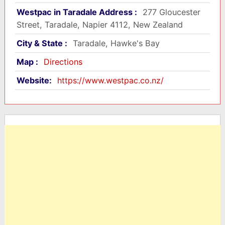
Westpac in Taradale Address :
277 Gloucester
Street, Taradale, Napier 4112, New Zealand
City & State :
Taradale, Hawke's Bay
Map :
Directions
Website:
https://www.westpac.co.nz/