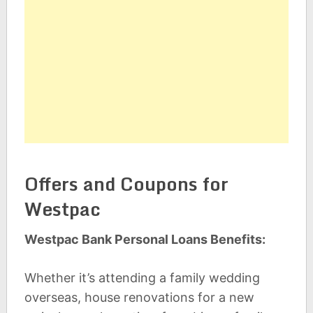
Offers and Coupons for
Westpac
Westpac Bank Personal Loans Benefits:
Whether it’s attending a family wedding
overseas, house renovations for a new