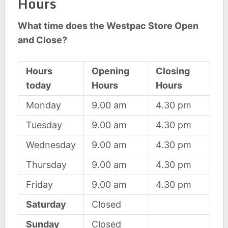
Hours
What time does the Westpac Store Open
and Close?
Hours
Opening
Closing
today
Hours
Hours
Monday
9.00 am
4.30 pm
Tuesday
9.00 am
4.30 pm
Wednesday
9.00 am
4.30 pm
Thursday
9.00 am
4.30 pm
Friday
9.00 am
4.30 pm
Saturday
Closed
Sunday
Closed