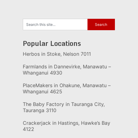
Popular Locations
Herbos in Stoke, Nelson 7011
Farmlands in Dannevirke, Manawatu –
Whanganui 4930
PlaceMakers in Ohakune, Manawatu –
Whanganui 4625
The Baby Factory in Tauranga City,
Tauranga 3110
Crackerjack in Hastings, Hawke’s Bay
4122