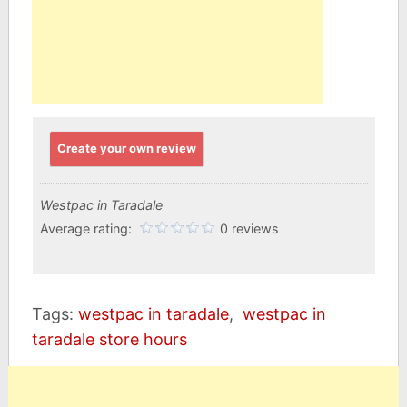
Create your own review
Westpac in Taradale
Average rating:
0 reviews
Tags:
westpac in taradale
,
westpac in
taradale store hours