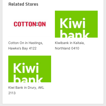
Related Stores
Cotton On in Hastings,
Kiwibank in Kaitaia,
Hawke’s Bay 4122
Northland 0410
Kiwi Bank in Drury, AKL
2113