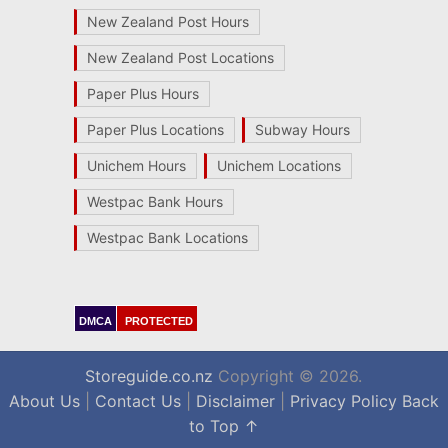
New Zealand Post Hours
New Zealand Post Locations
Paper Plus Hours
Paper Plus Locations
Subway Hours
Unichem Hours
Unichem Locations
Westpac Bank Hours
Westpac Bank Locations
DMCA
PROTECTED
Storeguide.co.nz
Copyright © 2026.
About Us
|
Contact Us
|
Disclaimer
|
Privacy Policy
Back
to Top ↑