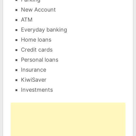
New Account
ATM
Everyday banking
Home loans
Credit cards
Personal loans
Insurance
KiwiSaver
Investments