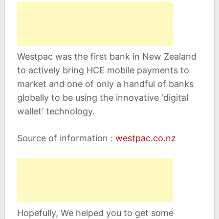
Westpac was the first bank in New Zealand
to actively bring HCE mobile payments to
market and one of only a handful of banks
globally to be using the innovative ‘digital
wallet’ technology.
Source of information :
westpac.co.nz
Hopefully, We helped you to get some