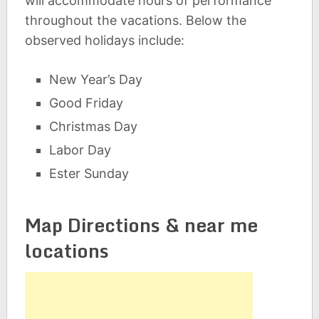
will accommodate hours of performance
throughout the vacations. Below the
observed holidays include:
New Year’s Day
Good Friday
Christmas Day
Labor Day
Ester Sunday
Map Directions & near me
locations