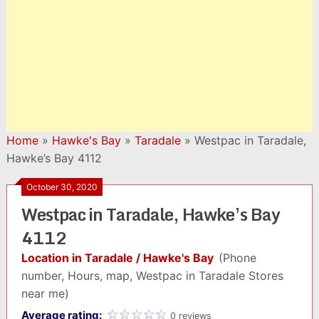
Home
»
Hawke's Bay
»
Taradale
»
Westpac in Taradale,
Hawke’s Bay 4112
October 30, 2020
Westpac in Taradale, Hawke’s Bay
4112
Location in Taradale / Hawke's Bay
(Phone
number, Hours, map, Westpac in Taradale Stores
near me)
Average rating:
0 reviews