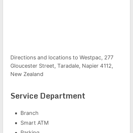
Directions and locations to Westpac, 277
Gloucester Street, Taradale, Napier 4112,
New Zealand
Service Department
Branch
Smart ATM
Parking