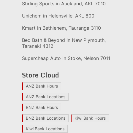
Stirling Sports in Auckland, AKL 7010
Unichem in Helensville, AKL 800
Kmart in Bethlehem, Tauranga 3110
Bed Bath & Beyond in New Plymouth,
Taranaki 4312
Supercheap Auto in Stoke, Nelson 7011
Store Cloud
ANZ Bank Hours
ANZ Bank Locations
BNZ Bank Hours
BNZ Bank Locations
Kiwi Bank Hours
Kiwi Bank Locations