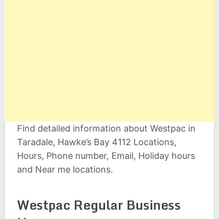
Find detailed information about Westpac in
Taradale, Hawke’s Bay 4112 Locations,
Hours, Phone number, Email, Holiday hours
and Near me locations.
Westpac Regular Business