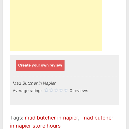
Create your own review
Mad Butcher in Napier
Average rating:
0 reviews
Tags:
mad butcher in napier
,
mad butcher
in napier store hours