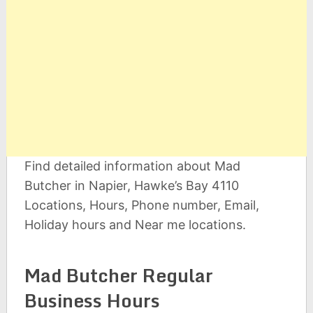
Find detailed information about Mad
Butcher in Napier, Hawke’s Bay 4110
Locations, Hours, Phone number, Email,
Holiday hours and Near me locations.
Mad Butcher Regular
Business Hours