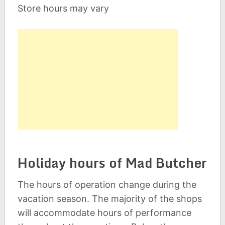
Store hours may vary
Holiday hours of Mad Butcher
The hours of operation change during the
vacation season. The majority of the shops
will accommodate hours of performance