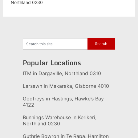
Northland 0230
Popular Locations
ITM in Dargaville, Northland 0310
Larsawn in Makaraka, Gisborne 4010
Godfreys in Hastings, Hawke’s Bay
4122
Bunnings Warehouse in Kerikeri,
Northland 0230
Guthrie Bowron in Te Rapa, Hamilton