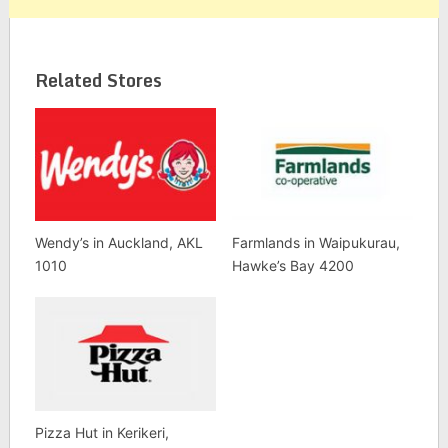
Related Stores
Wendy’s in Auckland, AKL
Farmlands in Waipukurau,
1010
Hawke’s Bay 4200
Pizza Hut in Kerikeri,