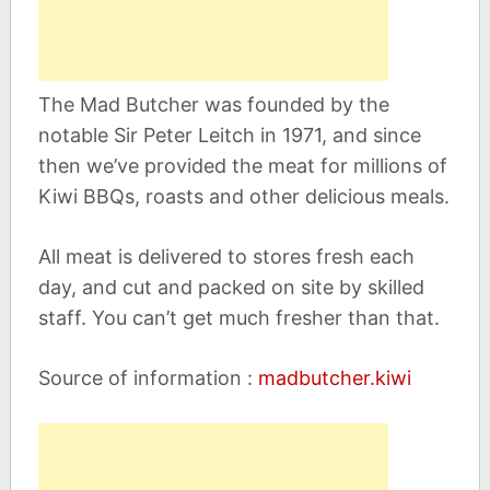
The Mad Butcher was founded by the
notable Sir Peter Leitch in 1971, and since
then we’ve provided the meat for millions of
Kiwi BBQs, roasts and other delicious meals.
All meat is delivered to stores fresh each
day, and cut and packed on site by skilled
staff. You can’t get much fresher than that.
Source of information :
madbutcher.kiwi