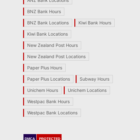
ANZ Bank Locations
BNZ Bank Hours
BNZ Bank Locations
Kiwi Bank Hours
Kiwi Bank Locations
New Zealand Post Hours
New Zealand Post Locations
Paper Plus Hours
Paper Plus Locations
Subway Hours
Unichem Hours
Unichem Locations
Westpac Bank Hours
Westpac Bank Locations
DMCA
PROTECTED