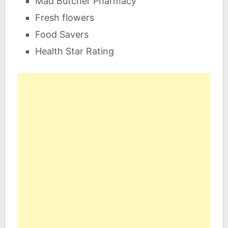
Mad Butcher Pharmacy
Fresh flowers
Food Savers
Health Star Rating