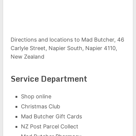
Directions and locations to Mad Butcher, 46
Carlyle Street, Napier South, Napier 4110,
New Zealand
Service Department
Shop online
Christmas Club
Mad Butcher Gift Cards
NZ Post Parcel Collect