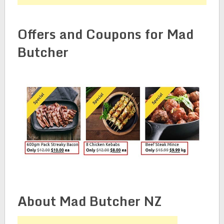
Offers and Coupons for Mad
Butcher
About Mad Butcher NZ