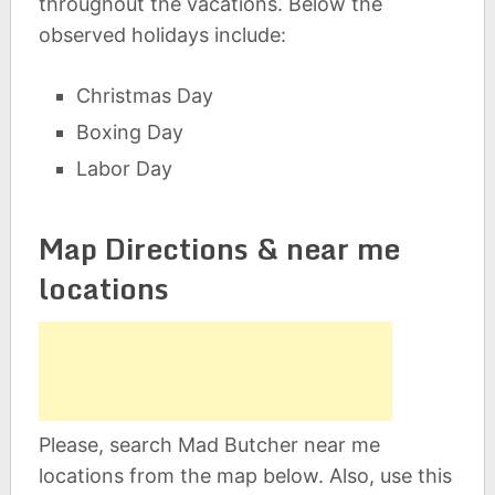
throughout the vacations. Below the
observed holidays include:
Christmas Day
Boxing Day
Labor Day
Map Directions & near me
locations
Please, search Mad Butcher near me
locations from the map below. Also, use this