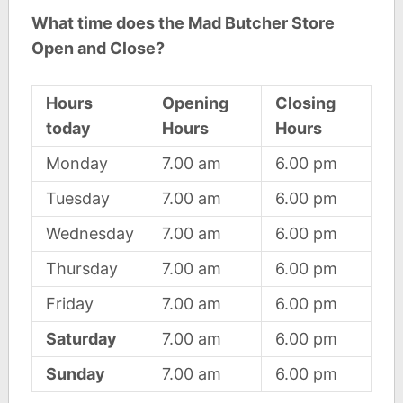
What time does the Mad Butcher Store
Open and Close?
Hours
Opening
Closing
today
Hours
Hours
Monday
7.00 am
6.00 pm
Tuesday
7.00 am
6.00 pm
Wednesday
7.00 am
6.00 pm
Thursday
7.00 am
6.00 pm
Friday
7.00 am
6.00 pm
Saturday
7.00 am
6.00 pm
Sunday
7.00 am
6.00 pm