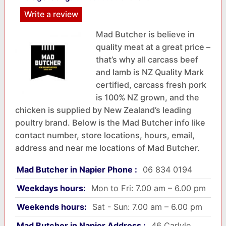
Write a review
Mad Butcher is believe in
quality meat at a great price –
that’s why all carcass beef
and lamb is NZ Quality Mark
certified, carcass fresh pork
is 100% NZ grown, and the
chicken is supplied by New Zealand’s leading
poultry brand. Below is the Mad Butcher info like
contact number, store locations, hours, email,
address and near me locations of Mad Butcher.
Mad Butcher in Napier Phone :
06 834 0194
Weekdays hours:
Mon to Fri: 7.00 am – 6.00 pm
Weekends hours:
Sat - Sun: 7.00 am – 6.00 pm
Mad Butcher in Napier Address :
46 Carlyle