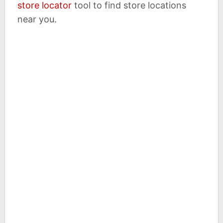
store locator
tool to find store locations
near you.