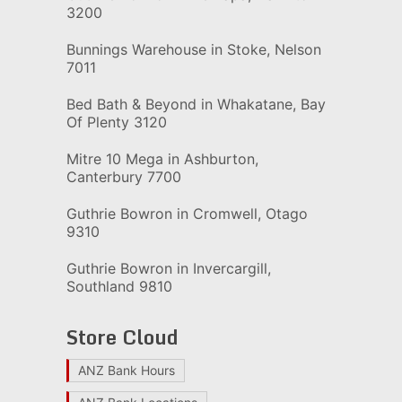
3200
Bunnings Warehouse in Stoke, Nelson
7011
Bed Bath & Beyond in Whakatane, Bay
Of Plenty 3120
Mitre 10 Mega in Ashburton,
Canterbury 7700
Guthrie Bowron in Cromwell, Otago
9310
Guthrie Bowron in Invercargill,
Southland 9810
Store Cloud
ANZ Bank Hours