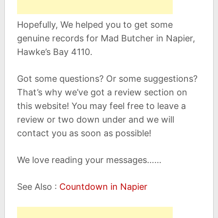
Hopefully, We helped you to get some
genuine records for Mad Butcher in Napier,
Hawke’s Bay 4110.
Got some questions? Or some suggestions?
That’s why we’ve got a review section on
this website! You may feel free to leave a
review or two down under and we will
contact you as soon as possible!
We love reading your messages……
See Also :
Countdown in Napier