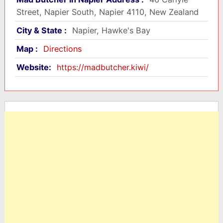
Street, Napier South, Napier 4110, New Zealand
City & State :
Napier, Hawke's Bay
Map :
Directions
Website:
https://madbutcher.kiwi/