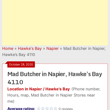
Home
»
Hawke's Bay
»
Napier
»
Mad Butcher in Napier,
Hawke’s Bay 4110
October 28, 2020
Mad Butcher in Napier, Hawke’s Bay
4110
Location in Napier / Hawke's Bay
(Phone number,
Hours, map, Mad Butcher in Napier Stores near
me)
Average rating:
0 reviews