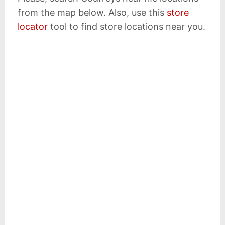
from the map below. Also, use this
store
locator
tool to find store locations near you.