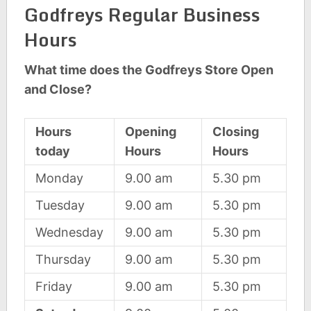
Godfreys Regular Business
Hours
What time does the Godfreys Store Open
and Close?
Hours
Opening
Closing
today
Hours
Hours
Monday
9.00 am
5.30 pm
Tuesday
9.00 am
5.30 pm
Wednesday
9.00 am
5.30 pm
Thursday
9.00 am
5.30 pm
Friday
9.00 am
5.30 pm