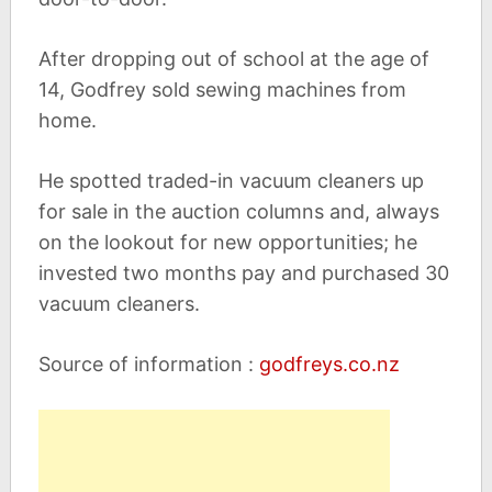
After dropping out of school at the age of
14, Godfrey sold sewing machines from
home.
He spotted traded-in vacuum cleaners up
for sale in the auction columns and, always
on the lookout for new opportunities; he
invested two months pay and purchased 30
vacuum cleaners.
Source of information :
godfreys.co.nz