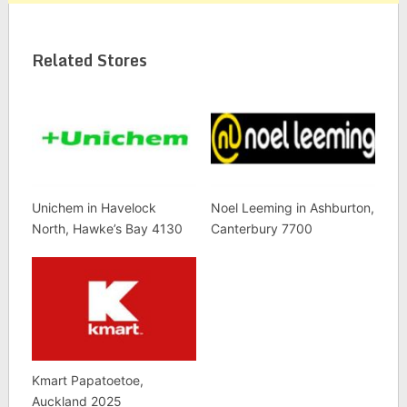
Related Stores
Unichem in Havelock
Noel Leeming in Ashburton,
North, Hawke’s Bay 4130
Canterbury 7700
Kmart Papatoetoe,
Auckland 2025