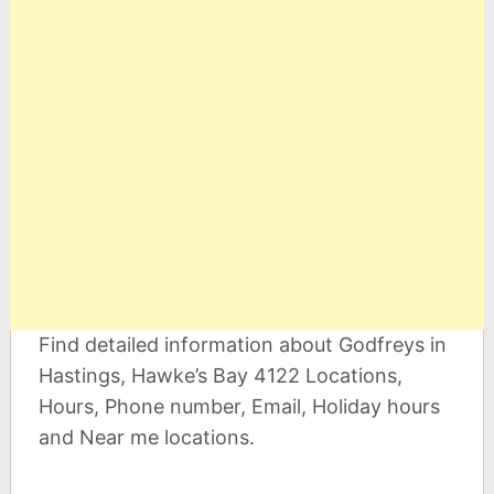
Find detailed information about Godfreys in
Hastings, Hawke’s Bay 4122 Locations,
Hours, Phone number, Email, Holiday hours
and Near me locations.