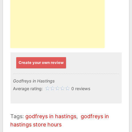
Create your own review
Godfreys in Hastings
Average rating:
0 reviews
Tags:
godfreys in hastings
,
godfreys in
hastings store hours