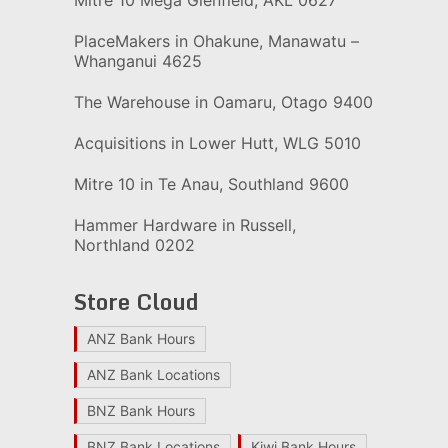
PlaceMakers in Ohakune, Manawatu –
Whanganui 4625
The Warehouse in Oamaru, Otago 9400
Acquisitions in Lower Hutt, WLG 5010
Mitre 10 in Te Anau, Southland 9600
Hammer Hardware in Russell,
Northland 0202
Store Cloud
ANZ Bank Hours
ANZ Bank Locations
BNZ Bank Hours
BNZ Bank Locations
Kiwi Bank Hours