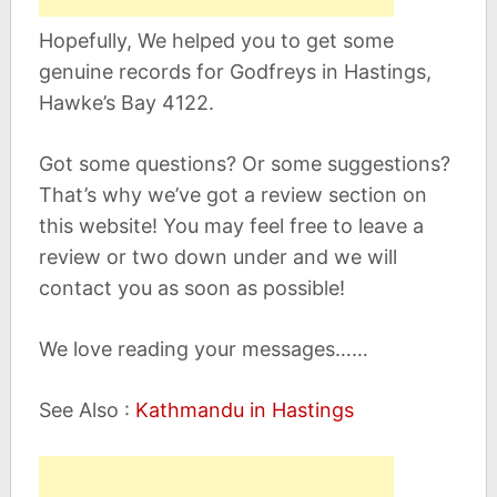
Hopefully, We helped you to get some
genuine records for Godfreys in Hastings,
Hawke’s Bay 4122.
Got some questions? Or some suggestions?
That’s why we’ve got a review section on
this website! You may feel free to leave a
review or two down under and we will
contact you as soon as possible!
We love reading your messages……
See Also :
Kathmandu in Hastings