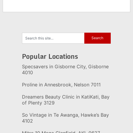
Popular Locations
Specsavers in Gisborne City, Gisborne
4010
Proline in Annesbrook, Nelson 7011
Dreamers Beauty Clinic in KatiKati, Bay
of Plenty 3129
So Vintage in Te Awanga, Hawke’s Bay
4102
Mitre 10 Mega Glenfield, AKL 0627