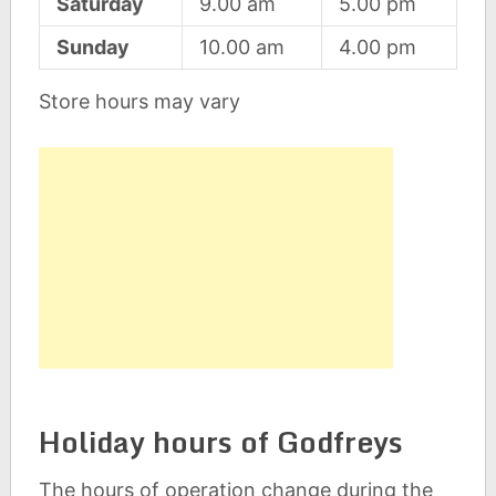
Saturday
9.00 am
5.00 pm
Sunday
10.00 am
4.00 pm
Store hours may vary
Holiday hours of Godfreys
The hours of operation change during the