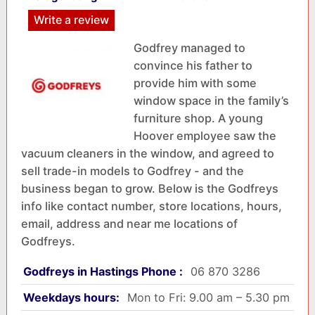
Write a review
Godfrey managed to
convince his father to
provide him with some
window space in the family’s
furniture shop. A young
Hoover employee saw the
vacuum cleaners in the window, and agreed to
sell trade-in models to Godfrey - and the
business began to grow. Below is the Godfreys
info like contact number, store locations, hours,
email, address and near me locations of
Godfreys.
Godfreys in Hastings Phone :
06 870 3286
Weekdays hours:
Mon to Fri: 9.00 am – 5.30 pm