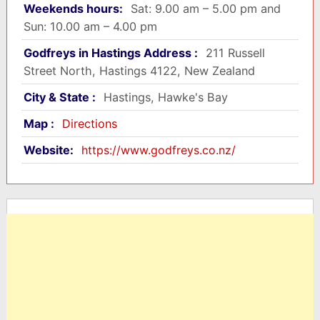
Weekends hours:
Sat: 9.00 am – 5.00 pm and
Sun: 10.00 am – 4.00 pm
Godfreys in Hastings Address :
211 Russell
Street North, Hastings 4122, New Zealand
City & State :
Hastings, Hawke's Bay
Map :
Directions
Website:
https://www.godfreys.co.nz/