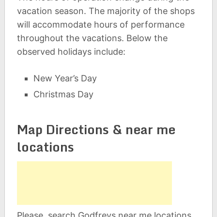
vacation season. The majority of the shops
will accommodate hours of performance
throughout the vacations. Below the
observed holidays include:
New Year’s Day
Christmas Day
Map Directions & near me
locations
Please, search Godfreys near me locations