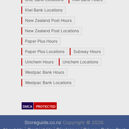
Kiwi Bank Locations
New Zealand Post Hours
New Zealand Post Locations
Paper Plus Hours
Paper Plus Locations
Subway Hours
Unichem Hours
Unichem Locations
Westpac Bank Hours
Westpac Bank Locations
DMCA
PROTECTED
Storeguide.co.nz
Copyright © 2026.