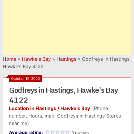
Home
»
Hawke's Bay
»
Hastings
»
Godfreys in Hastings,
Hawke’s Bay 4122
October 15, 2020
Godfreys in Hastings, Hawke’s Bay
4122
Location in Hastings / Hawke's Bay
(Phone
number, Hours, map, Godfreys in Hastings Stores
near me)
Average rating:
0 reviews