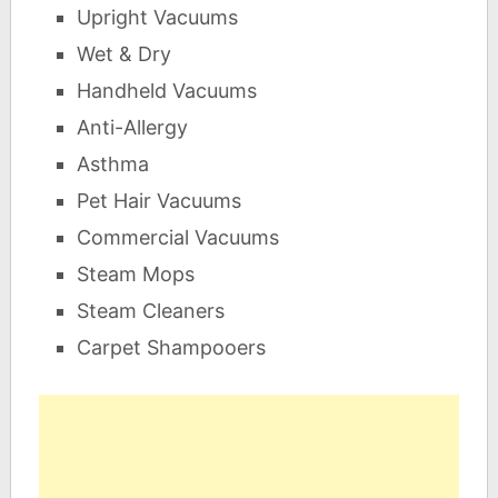
Upright Vacuums
Wet & Dry
Handheld Vacuums
Anti-Allergy
Asthma
Pet Hair Vacuums
Commercial Vacuums
Steam Mops
Steam Cleaners
Carpet Shampooers