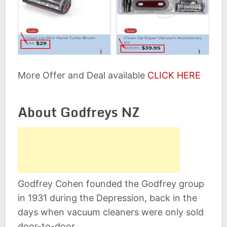
More Offer and Deal available
CLICK HERE
About Godfreys NZ
Godfrey Cohen founded the Godfrey group
in 1931 during the Depression, back in the
days when vacuum cleaners were only sold
door-to-door.