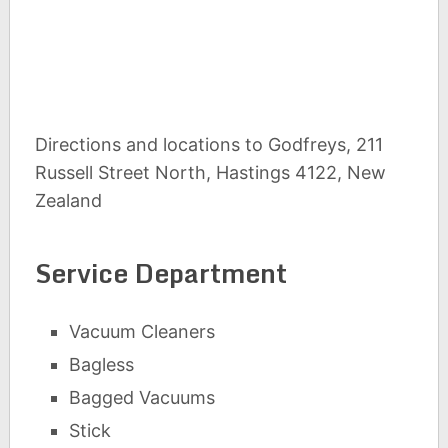
Directions and locations to Godfreys, 211
Russell Street North, Hastings 4122, New
Zealand
Service Department
Vacuum Cleaners
Bagless
Bagged Vacuums
Stick