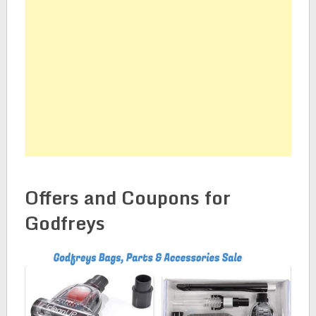
Offers and Coupons for
Godfreys