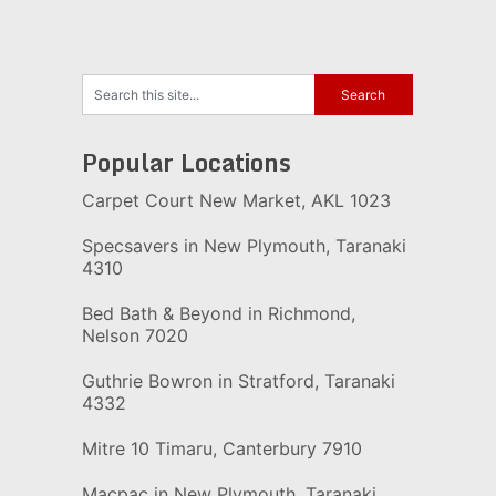
Popular Locations
Carpet Court New Market, AKL 1023
Specsavers in New Plymouth, Taranaki
4310
Bed Bath & Beyond in Richmond,
Nelson 7020
Guthrie Bowron in Stratford, Taranaki
4332
Mitre 10 Timaru, Canterbury 7910
Macpac in New Plymouth, Taranaki