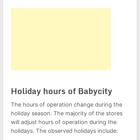
Holiday hours of Babycity
The hours of operation change during the
holiday season. The majority of the stores
will adjust hours of operation during the
holidays. The observed holidays include: