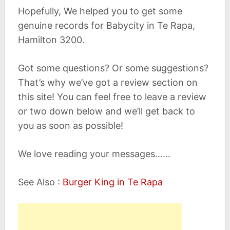
Hopefully, We helped you to get some
genuine records for Babycity in Te Rapa,
Hamilton 3200.
Got some questions? Or some suggestions?
That’s why we’ve got a review section on
this site! You can feel free to leave a review
or two down below and we’ll get back to
you as soon as possible!
We love reading your messages……
See Also :
Burger King in Te Rapa