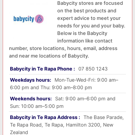
Babycity stores are focused
on the best products and
expert advice to meet your
needs for you and your baby.
Below is the Babycity
information like contact
number, store locations, hours, email, address
and near me locations of Babycity.
Babycity in Te Rapa Phone :
07 850 1243
Weekdays hours:
Mon-Tue-Wed-Fri: 9:00 am–
6:00 pm and Thu: 9:00 am–8:00 pm
Weekends hours:
Sat: 9:00 am–6:00 pm and
Sun: 10:00 am–5:00 pm
Babycity in Te Rapa Address :
The Base Parade,
Te Rapa Road, Te Rapa, Hamilton 3200, New
Zealand