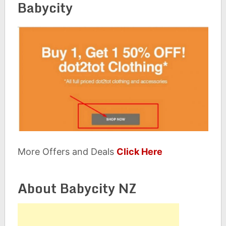
Babycity
More Offers and Deals
Click Here
About Babycity NZ