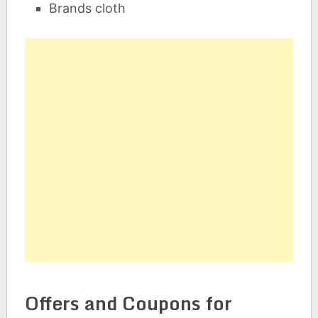
Brands cloth
Offers and Coupons for