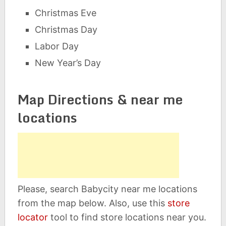
Christmas Eve
Christmas Day
Labor Day
New Year’s Day
Map Directions & near me
locations
Please, search Babycity near me locations
from the map below. Also, use this
store
locator
tool to find store locations near you.