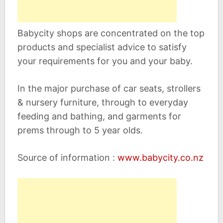
Babycity shops are concentrated on the top
products and specialist advice to satisfy
your requirements for you and your baby.
In the major purchase of car seats, strollers
& nursery furniture, through to everyday
feeding and bathing, and garments for
prems through to 5 year olds.
Source of information :
www.babycity.co.nz