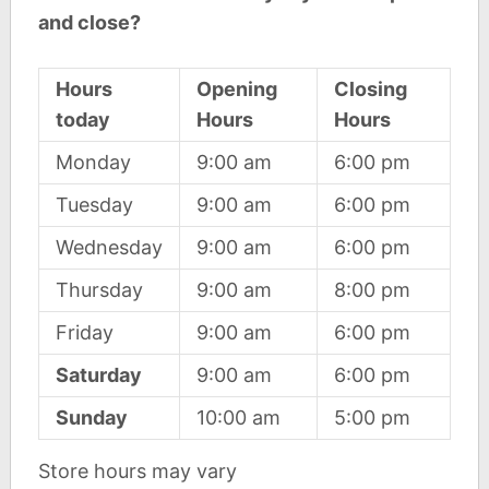
and close?
Hours
Opening
Closing
today
Hours
Hours
Monday
9:00 am
6:00 pm
Tuesday
9:00 am
6:00 pm
Wednesday
9:00 am
6:00 pm
Thursday
9:00 am
8:00 pm
Friday
9:00 am
6:00 pm
Saturday
9:00 am
6:00 pm
Sunday
10:00 am
5:00 pm
Store hours may vary