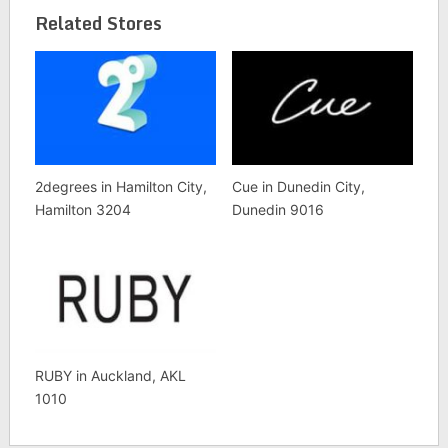
Related Stores
2degrees in Hamilton City,
Cue in Dunedin City,
Hamilton 3204
Dunedin 9016
RUBY in Auckland, AKL
1010