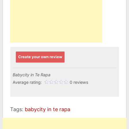
Create your own review
Babycity in Te Rapa
Average rating:
0 reviews
Tags:
babycity in te rapa