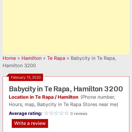
Home
»
Hamilton
»
Te Rapa
»
Babycity in Te Rapa,
Hamilton 3200
February 15, 2020
Babycity in Te Rapa, Hamilton 3200
Location in Te Rapa / Hamilton
(Phone number,
Hours, map, Babycity in Te Rapa Stores near me)
Average rating:
0 reviews
Write a review