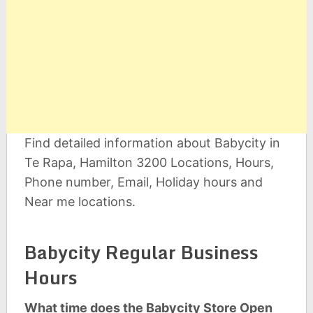
Find detailed information about Babycity in
Te Rapa, Hamilton 3200 Locations, Hours,
Phone number, Email, Holiday hours and
Near me locations.
Babycity Regular Business
Hours
What time does the Babycity Store Open