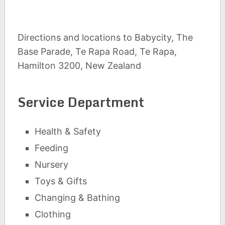
Directions and locations to Babycity, The
Base Parade, Te Rapa Road, Te Rapa,
Hamilton 3200, New Zealand
Service Department
Health & Safety
Feeding
Nursery
Toys & Gifts
Changing & Bathing
Clothing