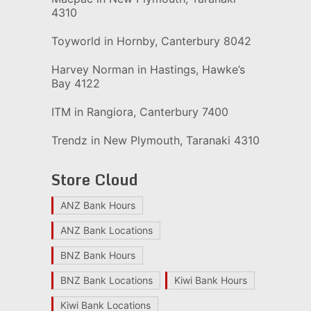
4310
Toyworld in Hornby, Canterbury 8042
Harvey Norman in Hastings, Hawke’s
Bay 4122
ITM in Rangiora, Canterbury 7400
Trendz in New Plymouth, Taranaki 4310
Store Cloud
ANZ Bank Hours
ANZ Bank Locations
BNZ Bank Hours
BNZ Bank Locations
Kiwi Bank Hours
Kiwi Bank Locations