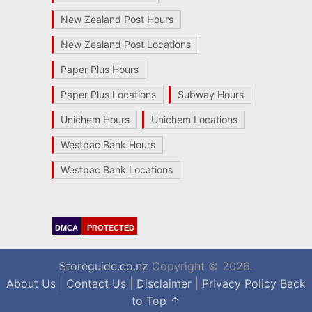
New Zealand Post Hours
New Zealand Post Locations
Paper Plus Hours
Paper Plus Locations
Subway Hours
Unichem Hours
Unichem Locations
Westpac Bank Hours
Westpac Bank Locations
DMCA
PROTECTED
Storeguide.co.nz
Copyright © 2026.
About Us
|
Contact Us
|
Disclaimer
|
Privacy Policy
Back
to Top ↑