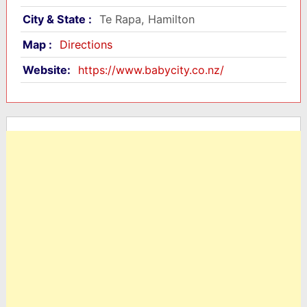
City & State :
Te Rapa, Hamilton
Map :
Directions
Website:
https://www.babycity.co.nz/