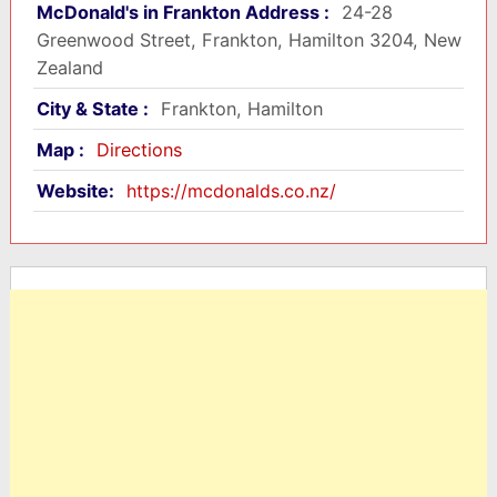
McDonald's in Frankton Address :
24-28
Greenwood Street, Frankton, Hamilton 3204, New
Zealand
City & State :
Frankton, Hamilton
Map :
Directions
Website:
https://mcdonalds.co.nz/