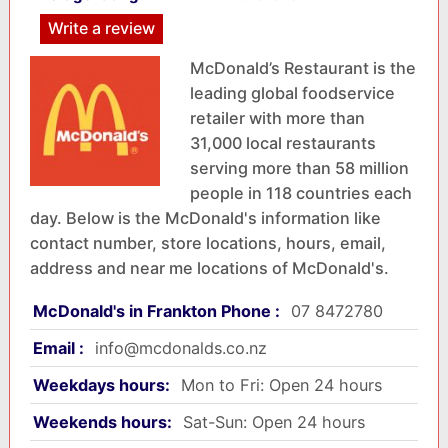
Write a review
McDonald’s Restaurant is the
leading global foodservice
retailer with more than
31,000 local restaurants
serving more than 58 million
people in 118 countries each
day. Below is the McDonald's information like
contact number, store locations, hours, email,
address and near me locations of McDonald's.
McDonald's in Frankton Phone :
07 8472780
Email :
info@mcdonalds.co.nz
Weekdays hours:
Mon to Fri: Open 24 hours
Weekends hours:
Sat-Sun: Open 24 hours