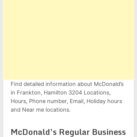
Find detailed information about McDonald’s
in Frankton, Hamilton 3204 Locations,
Hours, Phone number, Email, Holiday hours
and Near me locations.
McDonald’s Regular Business