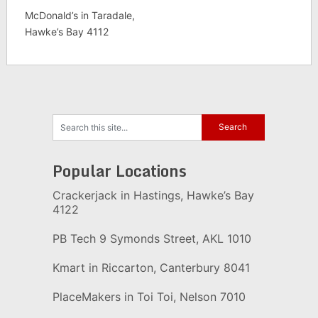
McDonald’s in Taradale,
Hawke’s Bay 4112
Popular Locations
Crackerjack in Hastings, Hawke’s Bay
4122
PB Tech 9 Symonds Street, AKL 1010
Kmart in Riccarton, Canterbury 8041
PlaceMakers in Toi Toi, Nelson 7010