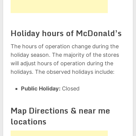
Holiday hours of McDonald’s
The hours of operation change during the
holiday season. The majority of the stores
will adjust hours of operation during the
holidays. The observed holidays include:
Public Holiday:
Closed
Map Directions & near me
locations