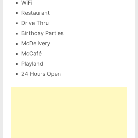
WiFi
Restaurant
Drive Thru
Birthday Parties
McDelivery
McCafé
Playland
24 Hours Open