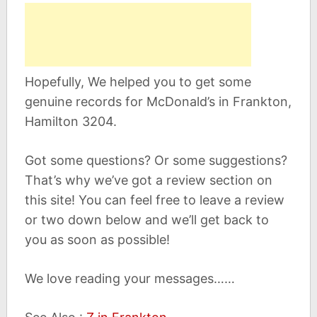
Hopefully, We helped you to get some
genuine records for McDonald’s in Frankton,
Hamilton 3204.
Got some questions? Or some suggestions?
That’s why we’ve got a review section on
this site! You can feel free to leave a review
or two down below and we’ll get back to
you as soon as possible!
We love reading your messages……