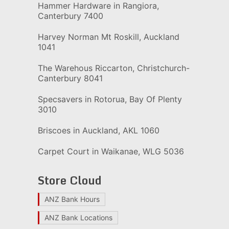
Hammer Hardware in Rangiora,
Canterbury 7400
Harvey Norman Mt Roskill, Auckland
1041
The Warehous Riccarton, Christchurch-
Canterbury 8041
Specsavers in Rotorua, Bay Of Plenty
3010
Briscoes in Auckland, AKL 1060
Carpet Court in Waikanae, WLG 5036
Store Cloud
ANZ Bank Hours
ANZ Bank Locations