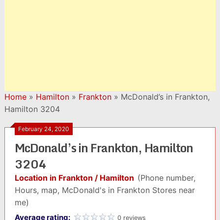
Home
»
Hamilton
»
Frankton
»
McDonald’s in Frankton,
Hamilton 3204
February 24, 2020
McDonald’s in Frankton, Hamilton
3204
Location in Frankton / Hamilton
(Phone number,
Hours, map, McDonald's in Frankton Stores near
me)
Average rating:
0 reviews