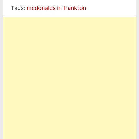
Tags:
mcdonalds in frankton