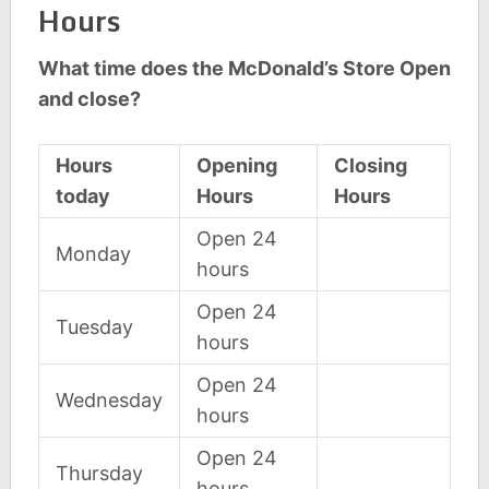
Hours
What time does the McDonald’s Store Open
and close?
Hours
Opening
Closing
today
Hours
Hours
Open 24
Monday
hours
Open 24
Tuesday
hours
Open 24
Wednesday
hours
Open 24
Thursday
hours