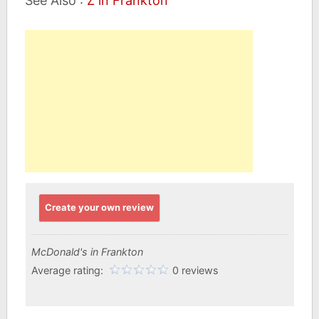
See Also :
Z in Frankton
Create your own review
McDonald's in Frankton
Average rating:
0 reviews