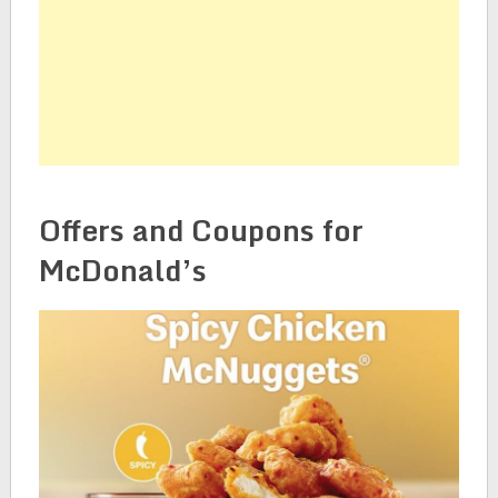
Offers and Coupons for
McDonald’s