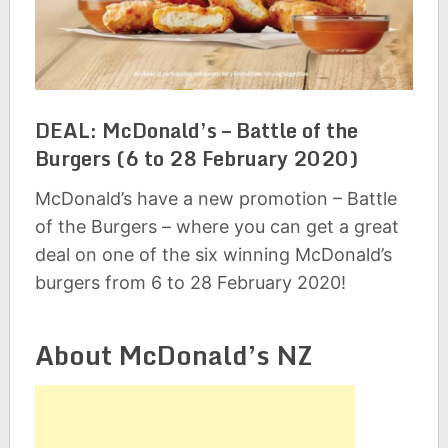
DEAL: McDonald’s – Battle of the
Burgers (6 to 28 February 2020)
McDonald’s have a new promotion – Battle
of the Burgers – where you can get a great
deal on one of the six winning McDonald’s
burgers from 6 to 28 February 2020!
About McDonald’s NZ