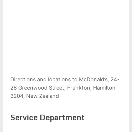
Directions and locations to McDonald’s, 24-
28 Greenwood Street, Frankton, Hamilton
3204, New Zealand
Service Department