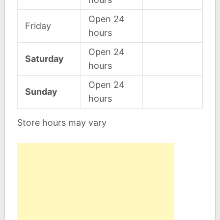
Open 24
Friday
hours
Open 24
Saturday
hours
Open 24
Sunday
hours
Store hours may vary