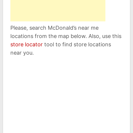
Please, search McDonald’s near me
locations from the map below. Also, use this
store locator
tool to find store locations
near you.