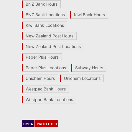
BNZ Bank Hours
BNZ Bank Locations
Kiwi Bank Hours
Kiwi Bank Locations
New Zealand Post Hours
New Zealand Post Locations
Paper Plus Hours
Paper Plus Locations
Subway Hours
Unichem Hours
Unichem Locations
Westpac Bank Hours
Westpac Bank Locations
DMCA
PROTECTED