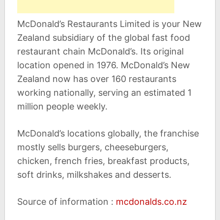
McDonald’s Restaurants Limited is your New
Zealand subsidiary of the global fast food
restaurant chain McDonald’s. Its original
location opened in 1976. McDonald’s New
Zealand now has over 160 restaurants
working nationally, serving an estimated 1
million people weekly.
McDonald’s locations globally, the franchise
mostly sells burgers, cheeseburgers,
chicken, french fries, breakfast products,
soft drinks, milkshakes and desserts.
Source of information :
mcdonalds.co.nz