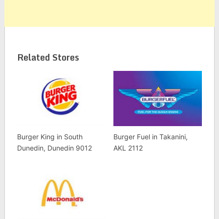
Related Stores
Burger King in South
Burger Fuel in Takanini,
Dunedin, Dunedin 9012
AKL 2112