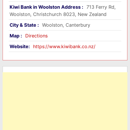
Kiwi Bank in Woolston Address :
713 Ferry Rd,
Woolston, Christchurch 8023, New Zealand
City & State :
Woolston, Canterbury
Map :
Directions
Website:
https://www.kiwibank.co.nz/