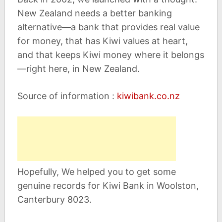
New Zealand needs a better banking
alternative—a bank that provides real value
for money, that has Kiwi values at heart,
and that keeps Kiwi money where it belongs
—right here, in New Zealand.
Source of information :
kiwibank.co.nz
Hopefully, We helped you to get some
genuine records for Kiwi Bank in Woolston,
Canterbury 8023.