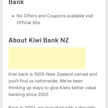
Bank
No Offers and Coupons available visit
Official Site
About Kiwi Bank NZ
Kiwi bank is 100% New Zealand owned and
you’ll find us nationwide. We’ve been
thinking up ways to give Kiwis better value
banking since 2002.
Back in 2002, we launched with a thought: