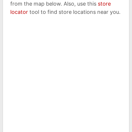
from the map below. Also, use this
store
locator
tool to find store locations near you.