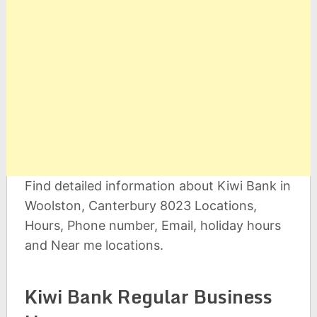
Find detailed information about Kiwi Bank in
Woolston, Canterbury 8023 Locations,
Hours, Phone number, Email, holiday hours
and Near me locations.
Kiwi Bank Regular Business