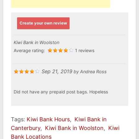
Create your own review
Kiwi Bank in Woolston
Average rating:
1 reviews
Sep 21, 2019
by
Andrea Ross
Did not have any prepaid post bags. Hopeless
Tags:
Kiwi Bank Hours
,
Kiwi Bank in
Canterbury
,
Kiwi Bank in Woolston
,
Kiwi
Bank Locations