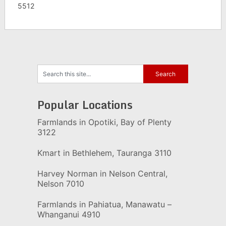
5512
Popular Locations
Farmlands in Opotiki, Bay of Plenty
3122
Kmart in Bethlehem, Tauranga 3110
Harvey Norman in Nelson Central,
Nelson 7010
Farmlands in Pahiatua, Manawatu –
Whanganui 4910