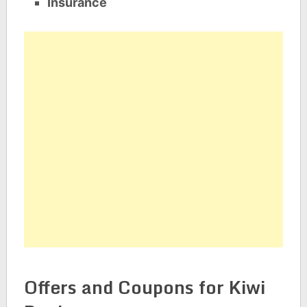
Insurance
Offers and Coupons for Kiwi