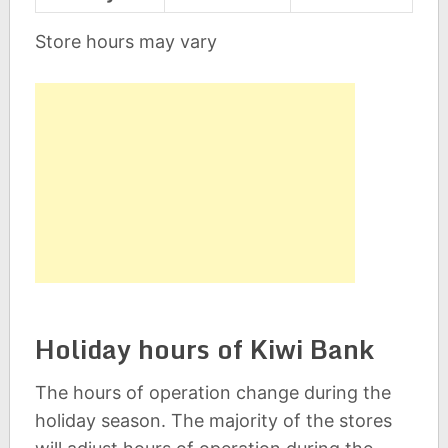
Store hours may vary
Holiday hours of Kiwi Bank
The hours of operation change during the
holiday season. The majority of the stores