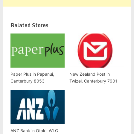
Related Stores
Paper Plus in Papanui,
New Zealand Post in
Canterbury 8053
Twizel, Canterbury 7901
ANZ Bank in Otaki, WLG