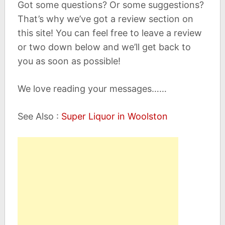
Got some questions? Or some suggestions?
That’s why we’ve got a review section on
this site! You can feel free to leave a review
or two down below and we’ll get back to
you as soon as possible!
We love reading your messages……
See Also :
Super Liquor in Woolston