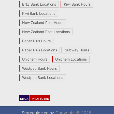
BNZ Bank Locations
Kiwi Bank Hours
Kiwi Bank Locations
New Zealand Post Hours
New Zealand Post Locations
Paper Plus Hours
Paper Plus Locations
Subway Hours
Unichem Hours
Unichem Locations
Westpac Bank Hours
Westpac Bank Locations
DMCA
PROTECTED
Storeguide.co.nz
Copyright © 2026.