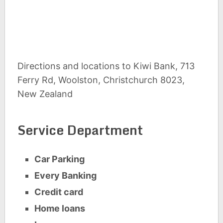
Directions and locations to Kiwi Bank, 713
Ferry Rd, Woolston, Christchurch 8023,
New Zealand
Service Department
Car Parking
Every Banking
Credit card
Home loans