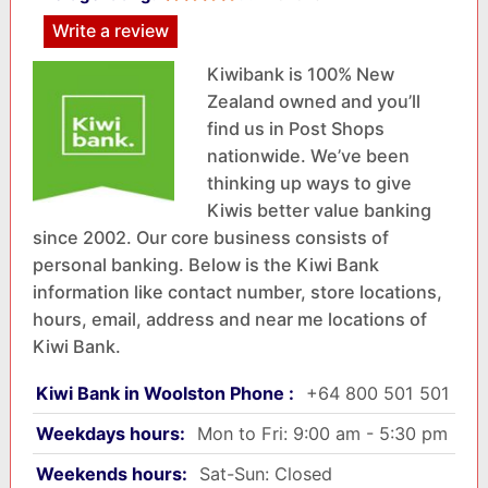
Write a review
Kiwibank is 100% New
Zealand owned and you’ll
find us in Post Shops
nationwide. We’ve been
thinking up ways to give
Kiwis better value banking
since 2002. Our core business consists of
personal banking. Below is the Kiwi Bank
information like contact number, store locations,
hours, email, address and near me locations of
Kiwi Bank.
Kiwi Bank in Woolston Phone :
+64 800 501 501
Weekdays hours:
Mon to Fri: 9:00 am - 5:30 pm
Weekends hours:
Sat-Sun: Closed