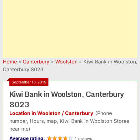
Home
»
Canterbury
»
Woolston
»
Kiwi Bank in Woolston,
Canterbury 8023
September 18, 2019
Kiwi Bank in Woolston, Canterbury
8023
Location in Woolston / Canterbury
(Phone
number, Hours, map, Kiwi Bank in Woolston Stores
near me)
Average rating:
1 reviews