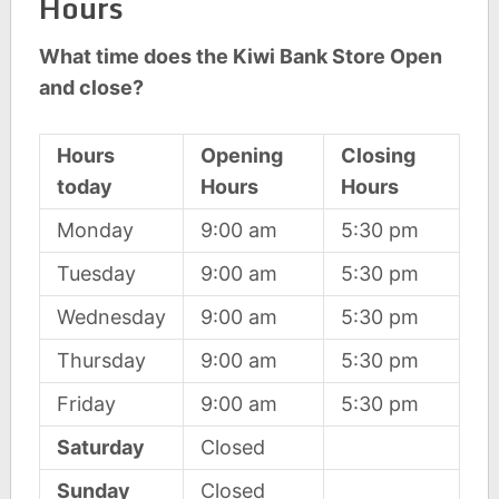
Hours
What time does the Kiwi Bank Store Open
and close?
Hours
Opening
Closing
today
Hours
Hours
Monday
9:00 am
5:30 pm
Tuesday
9:00 am
5:30 pm
Wednesday
9:00 am
5:30 pm
Thursday
9:00 am
5:30 pm
Friday
9:00 am
5:30 pm
Saturday
Closed
Sunday
Closed