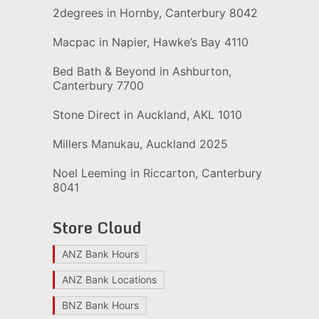
2degrees in Hornby, Canterbury 8042
Macpac in Napier, Hawke’s Bay 4110
Bed Bath & Beyond in Ashburton,
Canterbury 7700
Stone Direct in Auckland, AKL 1010
Millers Manukau, Auckland 2025
Noel Leeming in Riccarton, Canterbury
8041
Store Cloud
ANZ Bank Hours
ANZ Bank Locations
BNZ Bank Hours