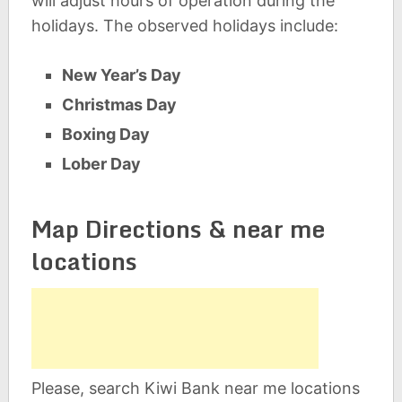
will adjust hours of operation during the
holidays. The observed holidays include:
New Year’s Day
Christmas Day
Boxing Day
Lober Day
Map Directions & near me
locations
Please, search Kiwi Bank near me locations