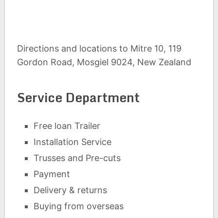
Directions and locations to Mitre 10, 119
Gordon Road, Mosgiel 9024, New Zealand
Service Department
Free loan Trailer
Installation Service
Trusses and Pre-cuts
Payment
Delivery & returns
Buying from overseas