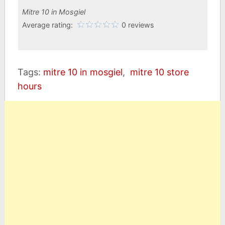
Mitre 10 in Mosgiel
Average rating:
0 reviews
Tags:
mitre 10 in mosgiel
,
mitre 10 store
hours