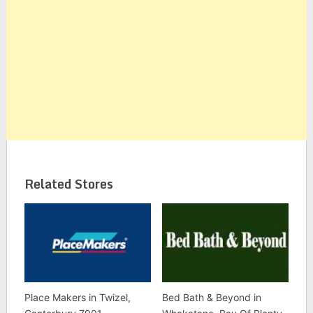
Related Stores
Place Makers in Twizel,
Bed Bath & Beyond in