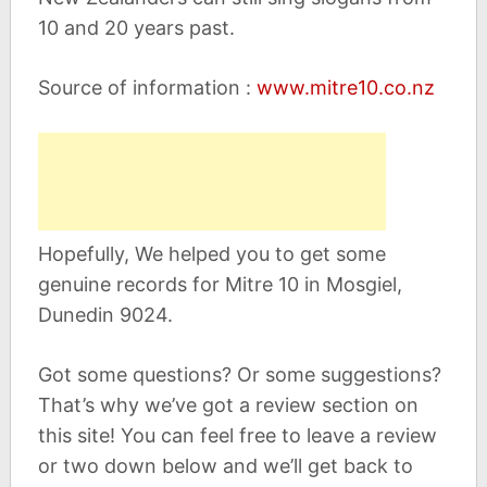
10 and 20 years past.
Source of information :
www.mitre10.co.nz
Hopefully, We helped you to get some
genuine records for Mitre 10 in Mosgiel,
Dunedin 9024.
Got some questions? Or some suggestions?
That’s why we’ve got a review section on
this site! You can feel free to leave a review
or two down below and we’ll get back to