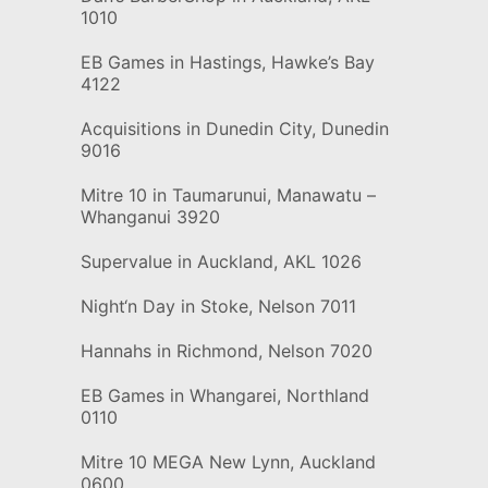
1010
EB Games in Hastings, Hawke’s Bay
4122
Acquisitions in Dunedin City, Dunedin
9016
Mitre 10 in Taumarunui, Manawatu –
Whanganui 3920
Supervalue in Auckland, AKL 1026
Night‘n Day in Stoke, Nelson 7011
Hannahs in Richmond, Nelson 7020
EB Games in Whangarei, Northland
0110
Mitre 10 MEGA New Lynn, Auckland
0600