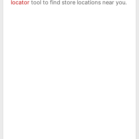
locator
tool to find store locations near you.