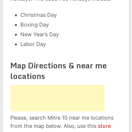
Christmas Day
Boxing Day
New Year’s Day
Labor Day
Map Directions & near me
locations
Please, search Mitre 10 near me locations
from the map below. Also, use this
store