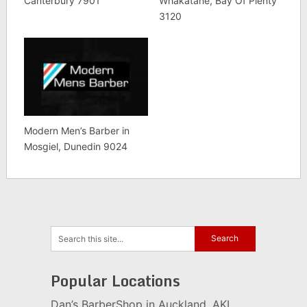
Canterbury 7901
Whakatane, Bay Of Plenty
3120
Modern Men’s Barber in
Mosgiel, Dunedin 9024
Popular Locations
Dan’s BarberShop in Auckland, AKL