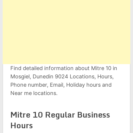
Find detailed information about Mitre 10 in
Mosgiel, Dunedin 9024 Locations, Hours,
Phone number, Email, Holiday hours and
Near me locations.
Mitre 10 Regular Business
Hours