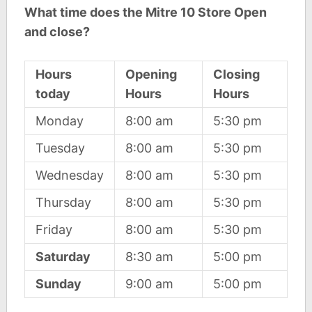
What time does the Mitre 10 Store Open
and close?
Hours
Opening
Closing
today
Hours
Hours
Monday
8:00 am
5:30 pm
Tuesday
8:00 am
5:30 pm
Wednesday
8:00 am
5:30 pm
Thursday
8:00 am
5:30 pm
Friday
8:00 am
5:30 pm
Saturday
8:30 am
5:00 pm
Sunday
9:00 am
5:00 pm