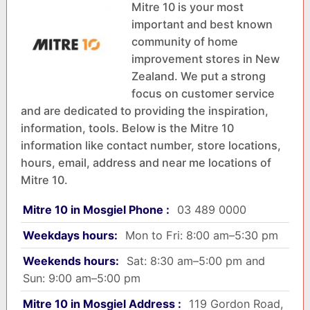
Mitre 10 is your most
important and best known
community of home
improvement stores in New
Zealand. We put a strong
focus on customer service
and are dedicated to providing the inspiration,
information, tools. Below is the Mitre 10
information like contact number, store locations,
hours, email, address and near me locations of
Mitre 10.
Mitre 10 in Mosgiel Phone :
03 489 0000
Weekdays hours:
Mon to Fri: 8:00 am–5:30 pm
Weekends hours:
Sat: 8:30 am–5:00 pm and
Sun: 9:00 am–5:00 pm
Mitre 10 in Mosgiel Address :
119 Gordon Road,