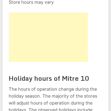
Store hours may vary
Holiday hours of Mitre 10
The hours of operation change during the
holiday season. The majority of the stores
will adjust hours of operation during the
holidays. The observed holidays include: