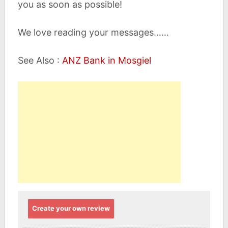
you as soon as possible!
We love reading your messages……
See Also :
ANZ Bank in Mosgiel
Create your own review