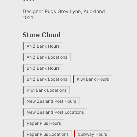
Designer Rugs Grey Lynn, Auckland
1021
Store Cloud
ANZ Bank Hours
ANZ Bank Locations
BNZ Bank Hours
BNZ Bank Locations
Kiwi Bank Hours
Kiwi Bank Locations
New Zealand Post Hours
New Zealand Post Locations
Paper Plus Hours
Paper Plus Locations
Subway Hours