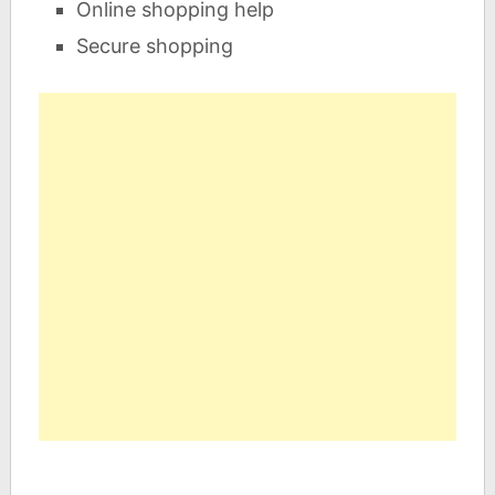
Online shopping help
Secure shopping