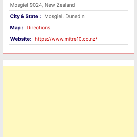
Mosgiel 9024, New Zealand
City & State :
Mosgiel, Dunedin
Map :
Directions
Website:
https://www.mitre10.co.nz/