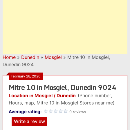
Home
»
Dunedin
»
Mosgiel
»
Mitre 10 in Mosgiel,
Dunedin 9024
February 28, 2020
Mitre 10 in Mosgiel, Dunedin 9024
Location in Mosgiel / Dunedin
(Phone number,
Hours, map, Mitre 10 in Mosgiel Stores near me)
Average rating:
0 reviews
Write a review