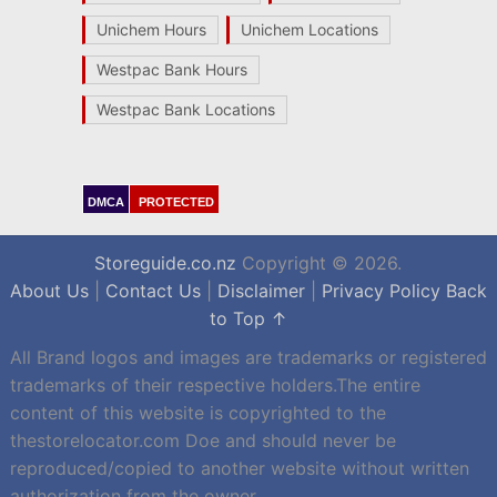
Unichem Hours
Unichem Locations
Westpac Bank Hours
Westpac Bank Locations
DMCA
PROTECTED
Storeguide.co.nz
Copyright © 2026.
About Us
|
Contact Us
|
Disclaimer
|
Privacy Policy
Back
to Top ↑
All Brand logos and images are trademarks or registered
trademarks of their respective holders.The entire
content of this website is copyrighted to the
thestorelocator.com Doe and should never be
reproduced/copied to another website without written
authorization from the owner.