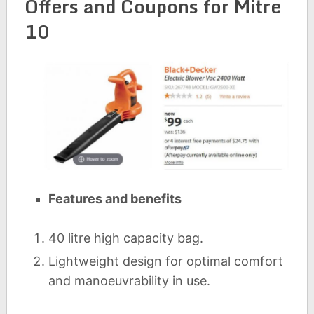
Offers and Coupons for Mitre
10
Features and benefits
40 litre high capacity bag.
Lightweight design for optimal comfort
and manoeuvrability in use.