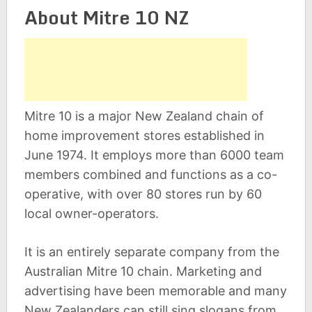
About Mitre 10 NZ
Mitre 10 is a major New Zealand chain of
home improvement stores established in
June 1974. It employs more than 6000 team
members combined and functions as a co-
operative, with over 80 stores run by 60
local owner-operators.
It is an entirely separate company from the
Australian Mitre 10 chain. Marketing and
advertising have been memorable and many
New Zealanders can still sing slogans from